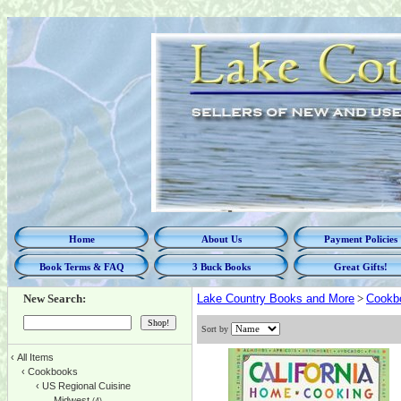
Home
About Us
Payment Policies
Book Terms & FAQ
3 Buck Books
Great Gifts!
New Search:
Lake Country Books and More
>
Cookb
Sort by
‹
All Items
‹
Cookbooks
‹
US Regional Cuisine
Midwest