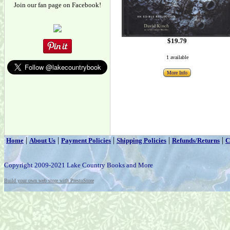
Join our fan page on Facebook!
$19.79
1 available
More Info
|
|
|
|
|
Home
About Us
Payment Policies
Shipping Policies
Refunds/Returns
C
Copyright 2009-2021 Lake Country Books and More
Build your own web store with PrestoStore