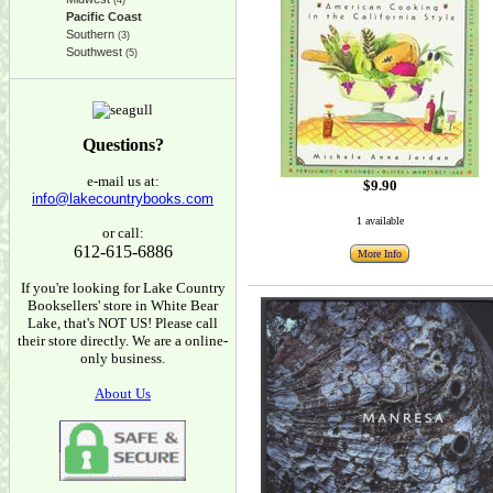
(4)
Pacific Coast
Southern
(3)
Southwest
(5)
Questions?
e-mail us at:
$9.90
info@lakecountrybooks.com
1 available
or call:
612-615-6886
More Info
If you're looking for Lake Country
Booksellers' store in White Bear
Lake, that's NOT US! Please call
their store directly. We are a online-
only business.
About Us