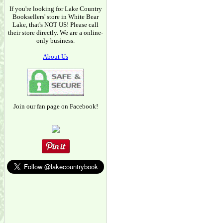
If you're looking for Lake Country
Booksellers' store in White Bear
Lake, that's NOT US! Please call
their store directly. We are a online-
only business.
About Us
Join our fan page on Facebook!