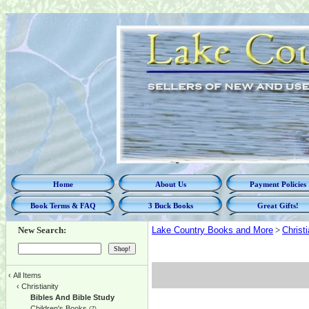
Home
About Us
Payment Policies
Book Terms & FAQ
3 Buck Books
Great Gifts!
New Search:
Lake Country Books and More
>
Christi
‹
All Items
‹
Christianity
Bibles And Bible Study
Children's Books