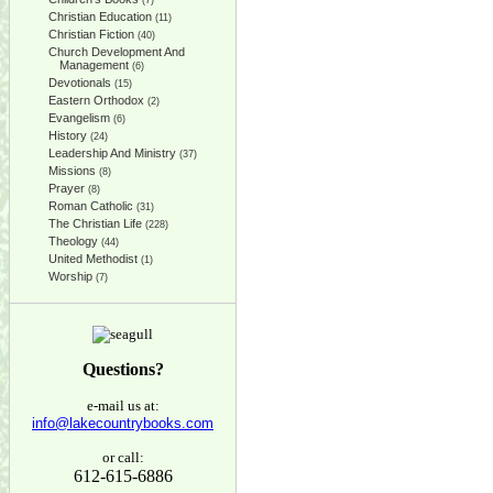
(7)
Christian Education
(11)
Christian Fiction
(40)
Church Development And
Management
(6)
Devotionals
(15)
Eastern Orthodox
(2)
Evangelism
(6)
History
(24)
Leadership And Ministry
(37)
Missions
(8)
Prayer
(8)
Roman Catholic
(31)
The Christian Life
(228)
Theology
(44)
United Methodist
(1)
Worship
(7)
Questions?
e-mail us at:
info@lakecountrybooks.com
or call:
612-615-6886