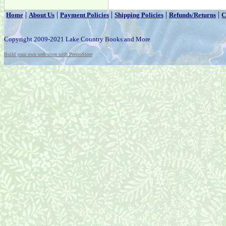
|
|
|
|
|
Home
About Us
Payment Policies
Shipping Policies
Refunds/Returns
C
Copyright 2009-2021 Lake Country Books and More
Build your own web store with PrestoStore