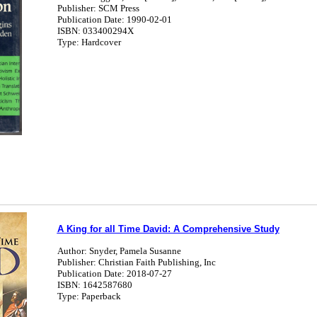
Publisher: SCM Press
Publication Date: 1990-02-01
ISBN: 033400294X
Type: Hardcover
A King for all Time David: A Comprehensive Study
Author: Snyder, Pamela Susanne
Publisher: Christian Faith Publishing, Inc
Publication Date: 2018-07-27
ISBN: 1642587680
Type: Paperback