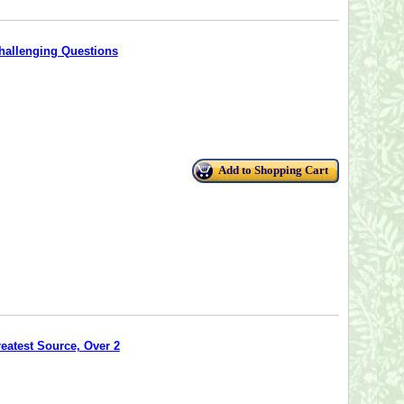
hallenging Questions
Add to Shopping Cart
reatest Source, Over 2