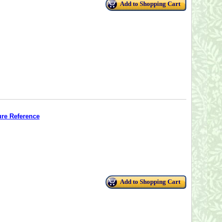
Add to Shopping Cart
ure Reference
Add to Shopping Cart