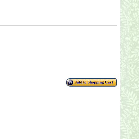
Add to Shopping Cart