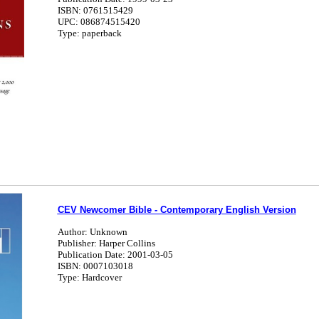
ISBN: 0761515429
UPC: 086874515420
Type: paperback
CEV Newcomer Bible - Contemporary English Version
Author: Unknown
Publisher: Harper Collins
Publication Date: 2001-03-05
ISBN: 0007103018
Type: Hardcover