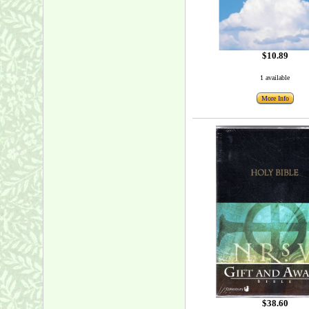
$10.89
1 available
More Info
$38.60