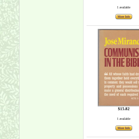
1 available
More Info
$15.82
1 available
More Info