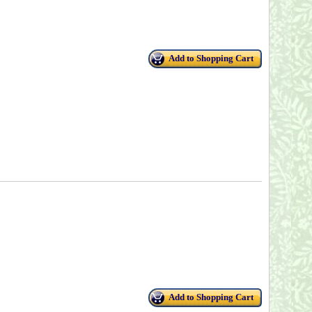
Add to Shopping Cart
Add to Shopping Cart