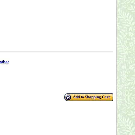
ather
Add to Shopping Cart