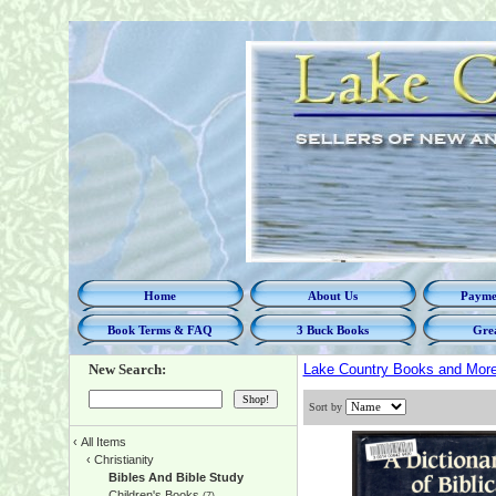
Home
About Us
Paymen
Book Terms & FAQ
3 Buck Books
Grea
New Search:
Lake Country Books and Mor
Sort by
‹
All Items
‹
Christianity
Bibles And Bible Study
Children's Books