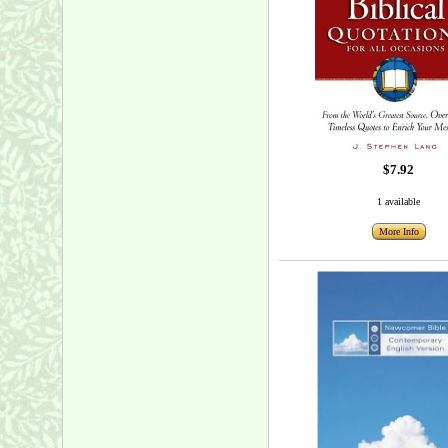
$7.92
1 available
More Info