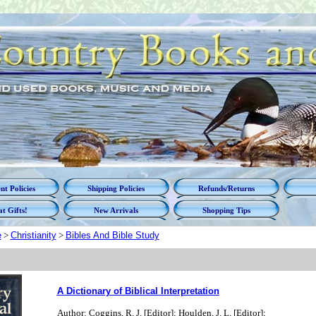
t Policies
Shipping Policies
Refunds/Returns
t Gifts!
New Arrivals
Shopping Tips
e
>
Christianity
>
Bibles And Bible Study
A Dictionary of Biblical Interpretation
Author: Coggins, R. J. [Editor]; Houlden, J. L. [Editor];