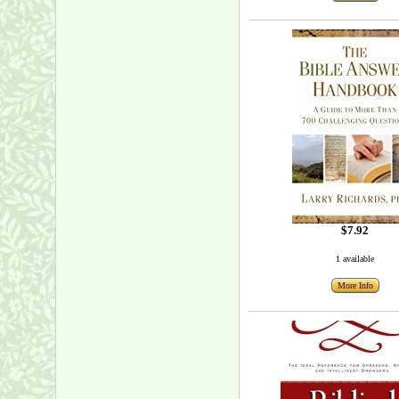
$7.92
1 available
More Info