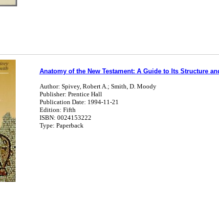
Anatomy of the New Testament: A Guide to Its Structure an
Author: Spivey, Robert A.; Smith, D. Moody
Publisher: Prentice Hall
Publication Date: 1994-11-21
Edition: Fifth
ISBN: 0024153222
Type: Paperback