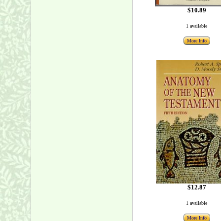
$10.89
1 available
More Info
$12.87
1 available
More Info