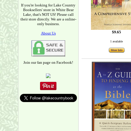
If you're looking for Lake Country
Booksellers' store in White Bear
Lake, that's NOT US! Please call
their store directly. We are a online-
only business.
$9.65
About Us
1 available
More Info
Join our fan page on Facebook!