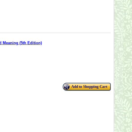
d Meaning (5th Edition)
Add to Shopping Cart