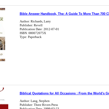
Bible Answer Handbook, The: A Guide To More Than 700 C
Author: Richards, Larry
Publisher: Revell
Publication Date: 2012-07-01
ISBN: 080072075X
Type: Paperback
Biblical Quotations for All Occasions : From the World's G
Author: Lang, Stephen
Publisher: Three Rivers Press
Publication Date: 1999-03-23