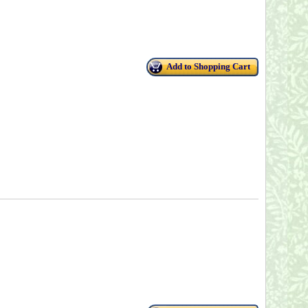
Add to Shopping Cart