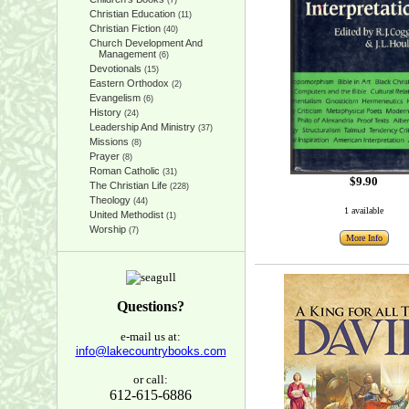
(7)
Christian Education
(11)
Christian Fiction
(40)
Church Development And
Management
(6)
Devotionals
(15)
Eastern Orthodox
(2)
Evangelism
(6)
History
(24)
Leadership And Ministry
(37)
Missions
(8)
Prayer
(8)
Roman Catholic
(31)
$9.90
The Christian Life
(228)
Theology
(44)
1 available
United Methodist
(1)
Worship
(7)
More Info
Questions?
e-mail us at:
info@lakecountrybooks.com
or call:
612-615-6886