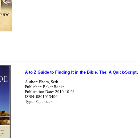
A to Z Guide to Finding It in the Bible, The: A Quick-Script
Author: Ehorn, Seth
Publisher: Baker Books
Publication Date: 2010-10-01
ISBN: 0801013496
Type: Paperback