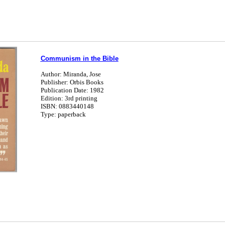
Communism in the Bible
Author: Miranda, Jose
Publisher: Orbis Books
Publication Date: 1982
Edition: 3rd printing
ISBN: 0883440148
Type: paperback