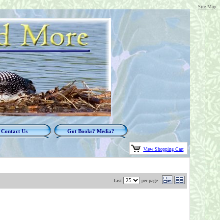
Site Map
Contact Us
Got Books? Media?
View Shopping Cart
List
per page