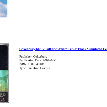
Cokesbury NRSV Gift and Award Bible: Black Simulated Le
Publisher: Cokesbury
Publication Date: 2007-04-01
ISBN: 0687643481
Type: Imitation Leather