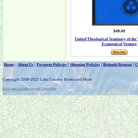
$49.49
United Theological Seminary of the 
Ecumenical Venture
More Info
|
|
|
|
|
Home
About Us
Payment Policies
Shipping Policies
Refunds/Returns
C
Copyright 2009-2021 Lake Country Books and More
Build your own web store with PrestoStore