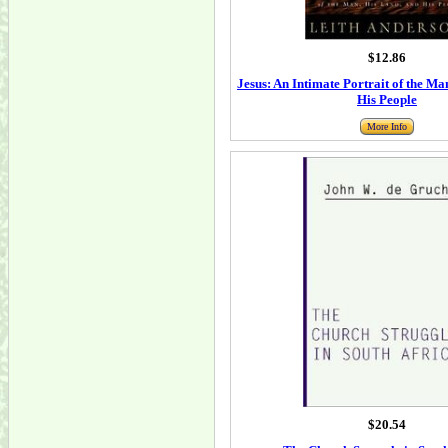
$12.86
Jesus: An Intimate Portrait of the Ma
His People
More Info
$20.54