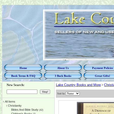
Home
About Us
Payment Policies
Book Terms & FAQ
3 Buck Books
Great Gifts!
New Search:
Lake Country Books and More
>
Christi
Sort by
‹
All Items
‹
Christianity
Bibles And Bible Study
(42)
Children's Books