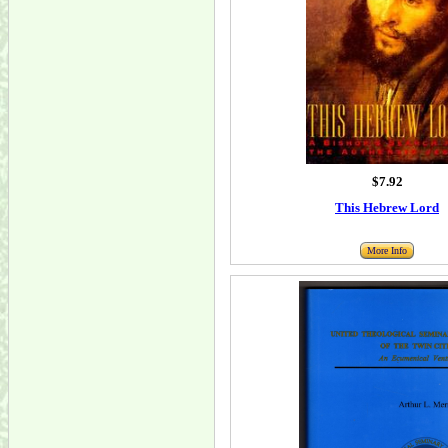
$7.92
This Hebrew Lord
More Info