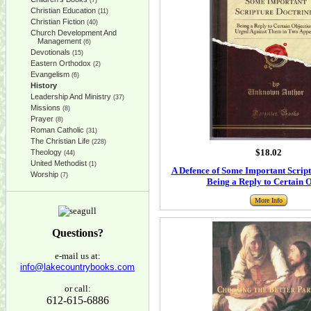
(7)
Christian Education
(11)
Christian Fiction
(40)
Church Development And
Management
(6)
Devotionals
(15)
Eastern Orthodox
(2)
Evangelism
(6)
History
Leadership And Ministry
(37)
Missions
(8)
Prayer
(8)
Roman Catholic
(31)
The Christian Life
(228)
$18.02
Theology
(44)
United Methodist
(1)
A Defence of Some Important Script
Worship
(7)
Being a Reply to Certain O
More Info
Questions?
e-mail us at:
info@lakecountrybooks.com
or call:
612-615-6886