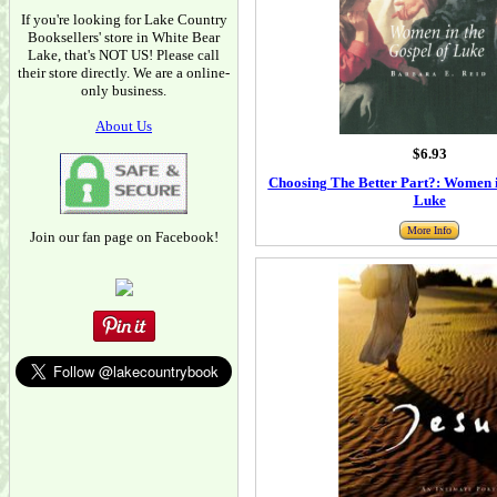
If you're looking for Lake Country
Booksellers' store in White Bear
Lake, that's NOT US! Please call
their store directly. We are a online-
only business.
About Us
$6.93
Choosing The Better Part?: Women i
Luke
More Info
Join our fan page on Facebook!