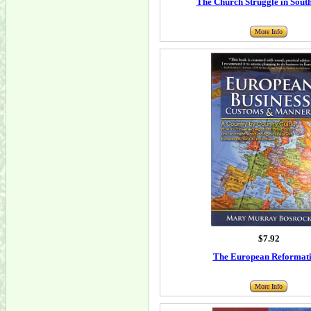
The Church Struggle in South
More Info
$7.92
The European Reformat
More Info