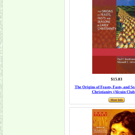
$15.83
The Origins of Feasts, Fasts, and S
Christianity (Alcuin Club
More Info