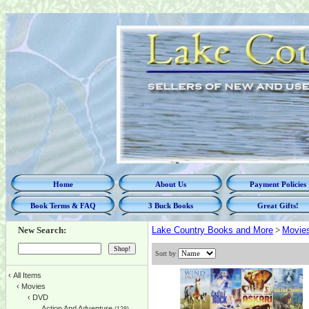
Home
About Us
Payment Policies
Book Terms & FAQ
3 Buck Books
Great Gifts!
New Search:
Lake Country Books and More
>
Movie
Sort by
‹
All Items
‹
Movies
‹
DVD
Action And Adventure