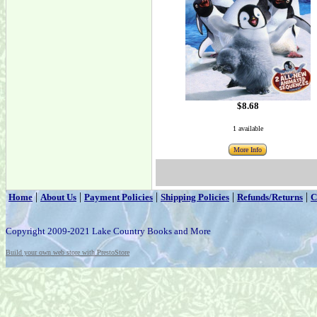
$8.68
1 available
More Info
|
|
|
|
|
Home
About Us
Payment Policies
Shipping Policies
Refunds/Returns
C
Copyright 2009-2021 Lake Country Books and More
Build your own web store with PrestoStore