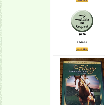
More Info
$6.70
1 available
More Info