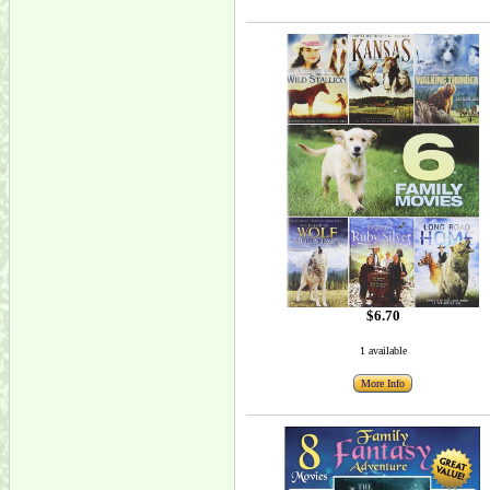
$6.70
1 available
More Info