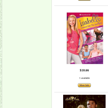
$10.66
1 available
More Info