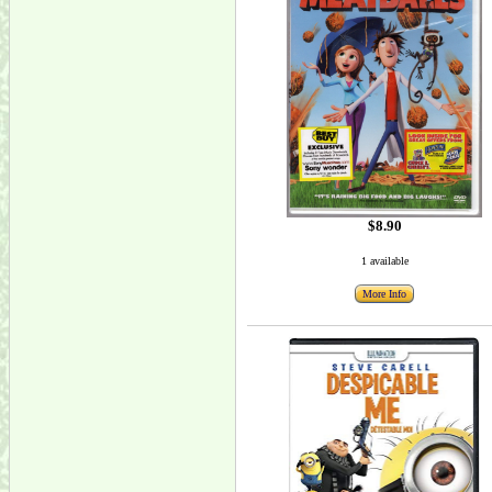
$8.90
1 available
More Info