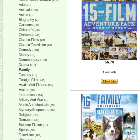
(128)
Adult
(1)
Animation
(5)
Anime
(7)
Biography
(2)
Cartoons
(26)
Children's
(36)
Christmas
(35)
Classic Films
(45)
Classic Television
(13)
Comedy
(184)
Disney
(18)
Documentary
(105)
$6.70
Drama
(111)
Family
1 available
Fantasy
(12)
Foreign Films
(35)
More Info
Health And Fitness
(59)
Horror
(68)
Instructional
(54)
Military And War
(7)
Music And Musicals
(65)
Mystery/Suspense
(115)
Religious
(29)
Romance
(39)
Science Fiction
(31)
Sports
(60)
Television
(166)
Westerns