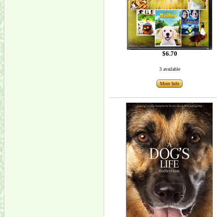
$6.70
3 available
More Info