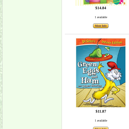
$14.84
1 available
More Info
$11.87
1 available