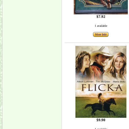
$7.92
1 available
More Info
$9.90