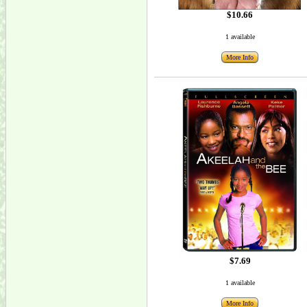
$10.66
1 available
More Info
$7.69
1 available
More Info