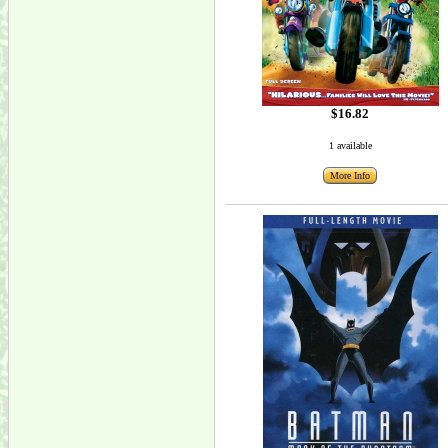
$16.82
1 available
More Info