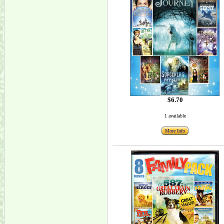
$6.70
1 available
More Info