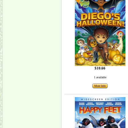
$10.66
1 available
More Info