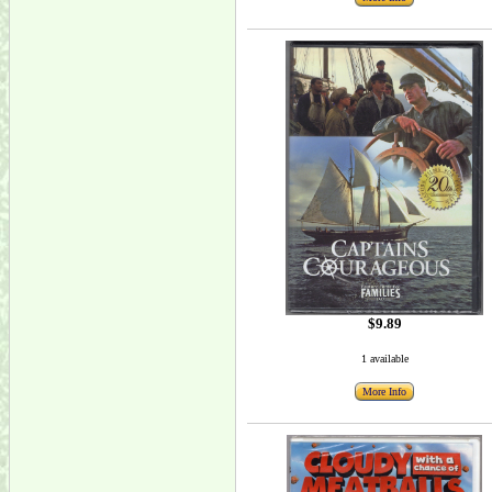
$9.89
1 available
More Info