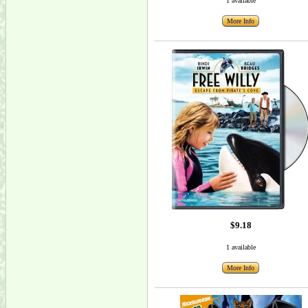
1 available
More Info
$9.18
1 available
More Info