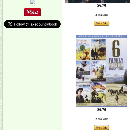
$6.70
2 available
More Info
$6.70
2 available
More Info