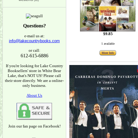
(12)
Questions?
$9.85
e-mail us at:
info@lakecountrybooks.com
1 available
or call:
More Info
612-615-6886
If you're looking for Lake Country
Booksellers' store in White Bear
Lake, that's NOT US! Please call
their store directly. We are a online-
only business.
About Us
Join our fan page on Facebook!