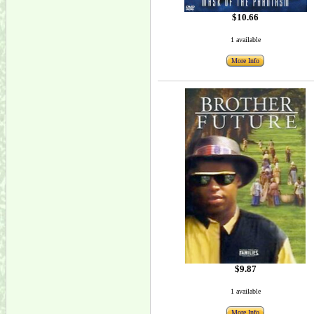
$10.66
1 available
More Info
$9.87
1 available
More Info