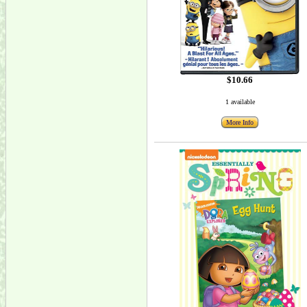
$10.66
1 available
More Info