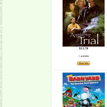
$13.78
1 available
More Info