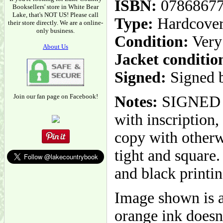
ISBN:
0786867
Booksellers' store in White Bear
Lake, that's NOT US! Please call
Type:
Hardcove
their store directly. We are a online-
only business.
Condition:
Very
About Us
Jacket conditio
Signed:
Signed 
Join our fan page on Facebook!
Notes:
SIGNED
with inscription,
copy with otherw
tight and square.
and black printin
Image shown is a
orange ink doesn'