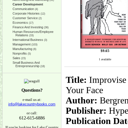
(12)
Career Development
Communication
(4)
Corporate Histories
(12)
Customer Service
(2)
Economics
(17)
Finance And Investing
(36)
Human Resources/Employee
Relations
(33)
International Business
(3)
Management
(103)
Manufacturing
(6)
$
9.65
Nonprofits
(5)
Sales
(15)
1 available
Small Business And
Entrepreneurship
(18)
Title:
Improvise 
Your Face
Questions?
Author:
Bergren
e-mail us at:
info@lakecountrybooks.com
Publisher:
Hype
or call:
612-615-6886
Publication Dat
If you're looking for Lake Country