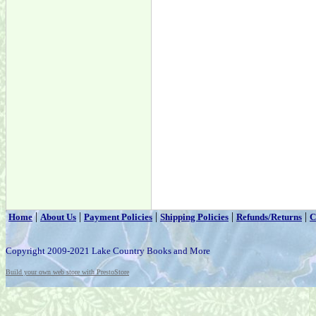
|
|
|
|
|
Home
About Us
Payment Policies
Shipping Policies
Refunds/Returns
C
Copyright 2009-2021 Lake Country Books and More
Build your own web store with PrestoStore