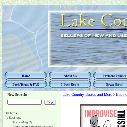
Home
About Us
Payment Policies
Book Terms & FAQ
3 Buck Books
Great Gifts!
New Search:
Lake Country Books and More
>
Busin
‹
All Items
‹
Business
Accounting
(2)
Advertising And Marketing