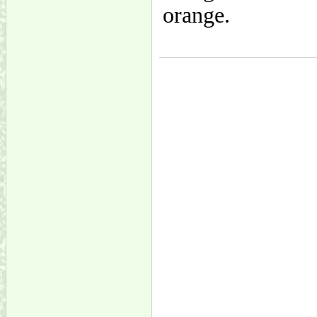
orange.