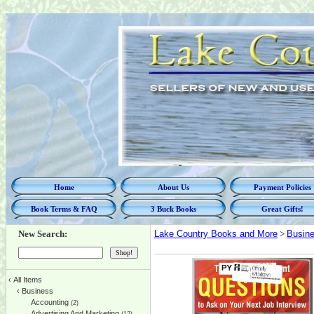
Home
About Us
Payment Policies
Book Terms & FAQ
3 Buck Books
Great Gifts!
New Search:
Lake Country Books and More
>
Busin
‹
All Items
‹
Business
Accounting
(2)
Advertising And Marketing