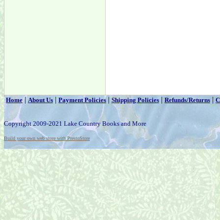
|
|
|
|
|
Home
About Us
Payment Policies
Shipping Policies
Refunds/Returns
C
Copyright 2009-2021 Lake Country Books and More
Build your own web store with PrestoStore