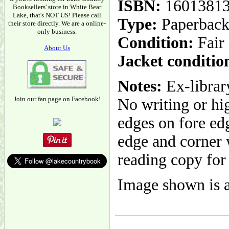
ISBN:
1601381
Booksellers' store in White Bear
Lake, that's NOT US! Please call
Type:
Paperbac
their store directly. We are a online-
only business.
Condition:
Fair
About Us
Jacket conditio
Notes:
Ex-librar
Join our fan page on Facebook!
No writing or hig
edges on fore edg
edge and corner 
reading copy for
Image shown is a