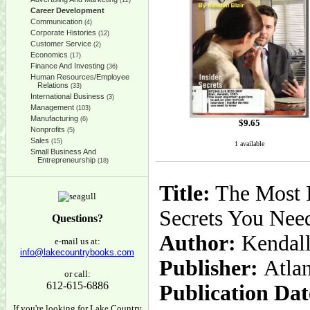
(12)
Career Development
Communication
(4)
Corporate Histories
(12)
Customer Service
(2)
Economics
(17)
Finance And Investing
(36)
Human Resources/Employee
Relations
(33)
International Business
(3)
Management
(103)
Manufacturing
(6)
$
9.65
Nonprofits
(5)
Sales
(15)
1 available
Small Business And
Entrepreneurship
(18)
Title:
The Most I
Secrets You Nee
Questions?
Author:
Kendall
e-mail us at:
info@lakecountrybooks.com
Publisher:
Atla
or call:
612-615-6886
Publication Dat
If you're looking for Lake Country