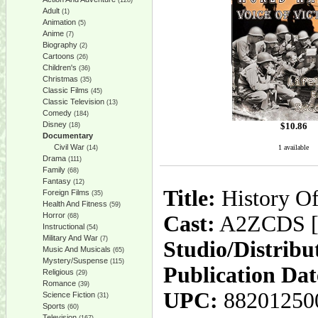
(128)
Adult
(1)
Animation
(5)
Anime
(7)
Biography
(2)
Cartoons
(26)
Children's
(36)
Christmas
(35)
Classic Films
(45)
Classic Television
(13)
Comedy
(184)
Disney
$
10.86
(18)
Documentary
Civil War
1 available
(14)
Drama
(111)
Family
(68)
Fantasy
(12)
Title:
History Of
Foreign Films
(35)
Health And Fitness
(59)
Horror
Cast:
A2ZCDS [P
(68)
Instructional
(54)
Military And War
(7)
Studio/Distribu
Music And Musicals
(65)
Mystery/Suspense
(115)
Publication Dat
Religious
(29)
Romance
(39)
UPC:
88201250
Science Fiction
(31)
Sports
(60)
Television