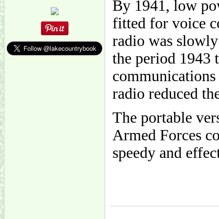
By 1941, low po
fitted for voice
radio was slowly
the period 1943 
communications w
radio reduced th
The portable ver
Armed Forces co
speedy and effect