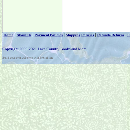
|
|
|
|
|
Home
About Us
Payment Policies
Shipping Policies
Refunds/Returns
C
Copyright 2009-2021 Lake Country Books and More
Build your own web store with PrestoStore