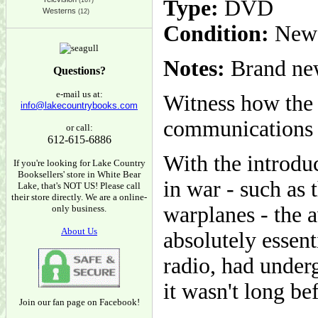
Type:
DVD
(167)
Westerns
(12)
Condition:
New
Notes:
Brand new
Questions?
e-mail us at:
Witness how the 
info@lakecountrybooks.com
communications 
or call:
612-615-6886
With the introdu
If you're looking for Lake Country
Booksellers' store in White Bear
in war - such as 
Lake, that's NOT US! Please call
their store directly. We are a online-
warplanes - the 
only business.
About Us
absolutely essen
radio, had under
it wasn't long be
Join our fan page on Facebook!