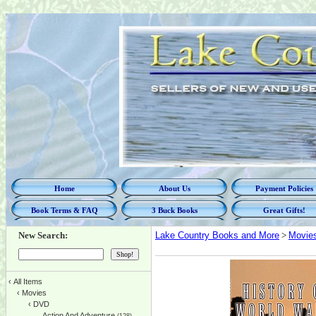
Home
About Us
Payment Policies
Book Terms & FAQ
3 Buck Books
Great Gifts!
New Search:
Lake Country Books and More
>
Movie
‹
All Items
‹
Movies
‹
DVD
Action And Adventure