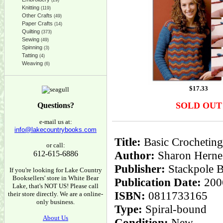
(29)
Knitting
(119)
Other Crafts
(49)
Paper Crafts
(14)
Quilting
(373)
Sewing
(49)
Spinning
(3)
Tatting
(4)
Weaving
(6)
$
17.33
SOLD OUT
Questions?
e-mail us at:
info@lakecountrybooks.com
Title:
Basic Crocheting:
or call:
Author:
Sharon Herne
612-615-6886
Publisher:
Stackpole 
If you're looking for Lake Country
Booksellers' store in White Bear
Publication Date:
200
Lake, that's NOT US! Please call
ISBN:
0811733165
their store directly. We are a online-
only business.
Type:
Spiral-bound
About Us
Condition:
New