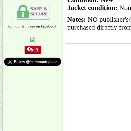
Jacket condition:
None
Notes:
NO publisher's/
purchased directly from
Join our fan page on Facebook!