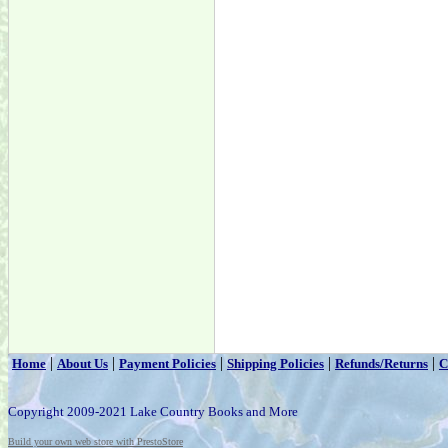
|
|
|
|
|
Home
About Us
Payment Policies
Shipping Policies
Refunds/Returns
C
Copyright 2009-2021 Lake Country Books and More
Build your own web store with PrestoStore