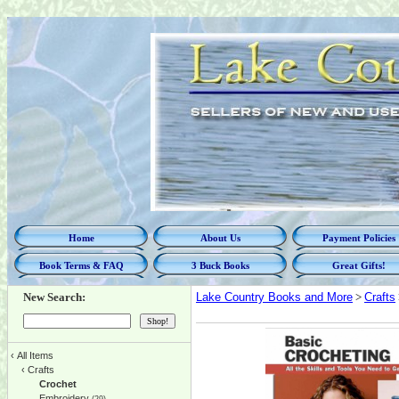
Home
About Us
Payment Policies
Book Terms & FAQ
3 Buck Books
Great Gifts!
New Search:
Lake Country Books and More
>
Crafts
‹
All Items
‹
Crafts
Crochet
Embroidery