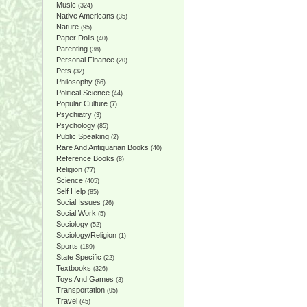
Music
(324)
Native Americans
(35)
Nature
(95)
Paper Dolls
(40)
Parenting
(38)
Personal Finance
(20)
Pets
(32)
Philosophy
(66)
Political Science
(44)
Popular Culture
(7)
Psychiatry
(3)
Psychology
(85)
Public Speaking
(2)
Rare And Antiquarian Books
(40)
Reference Books
(8)
Religion
(77)
Science
(405)
Self Help
(85)
Social Issues
(26)
Social Work
(5)
Sociology
(52)
Sociology/Religion
(1)
Sports
(189)
State Specific
(22)
Textbooks
(326)
Toys And Games
(3)
Transportation
(95)
Travel
(45)