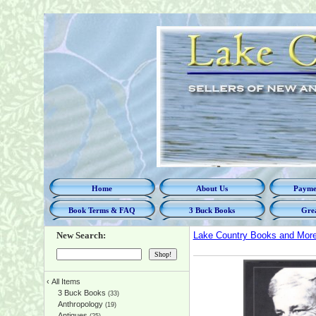
Home
About Us
Paymen
Book Terms & FAQ
3 Buck Books
Grea
New Search:
Lake Country Books and Mor
‹
All Items
3 Buck Books
(33)
Anthropology
(19)
Antiques