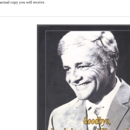
actual copy you will receive.