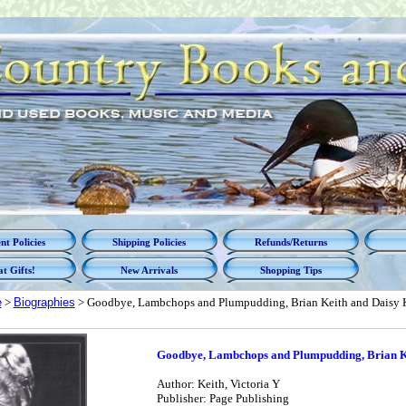
t Policies
Shipping Policies
Refunds/Returns
t Gifts!
New Arrivals
Shopping Tips
e
>
Biographies
> Goodbye, Lambchops and Plumpudding, Brian Keith and Daisy 
Goodbye, Lambchops and Plumpudding, Brian Ke
Author: Keith, Victoria Y
Publisher: Page Publishing