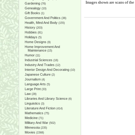
Images shown are scans of the 
Gardening
(76)
Genealogy
(10)
Gift Books
(1)
Government And Politics
(36)
Health, Mind And Body
(155)
History
(203)
Hobbies
(81)
Holidays
(5)
Home Designs
(9)
Home Improvement And
Maintenance
(15)
Humor
(11)
Industrial Sciences
(16)
Industry And Trades
(12)
Interior Design And Decorating
(10)
Japanese Culture
(2)
Journalism
(4)
Language Arts
(5)
Large Print
(33)
Law
(28)
Libraries And Library Science
(6)
Linguistics
(3)
Literature And Fiction
(414)
Mathematics
(75)
Medicine
(71)
Military And War
(502)
Minnesota
(235)
Movies
(1568)