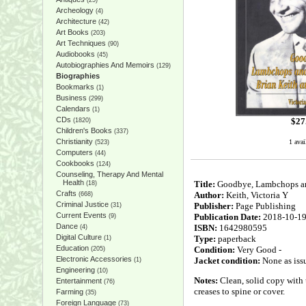
(25)
Archeology
(4)
Architecture
(42)
Art Books
(203)
Art Techniques
(90)
Audiobooks
(45)
Autobiographies And Memoirs
(129)
Biographies
Bookmarks
(1)
Business
(299)
Calendars
(1)
CDs
$
27
(1820)
Children's Books
(337)
Christianity
1 avai
(523)
Computers
(44)
Cookbooks
(124)
Counseling, Therapy And Mental
Health
Title:
Goodbye, Lambchops and
(18)
Crafts
Author:
Keith, Victoria Y
(668)
Criminal Justice
Publisher:
Page Publishing
(31)
Current Events
Publication Date:
2018-10-1
(9)
Dance
ISBN:
1642980595
(4)
Digital Culture
Type:
paperback
(1)
Education
Condition:
Very Good -
(205)
Electronic Accessories
Jacket condition:
None as iss
(1)
Engineering
(10)
Notes:
Clean, solid copy with 
Entertainment
(76)
creases to spine or cover.
Farming
(35)
Foreign Language
(73)