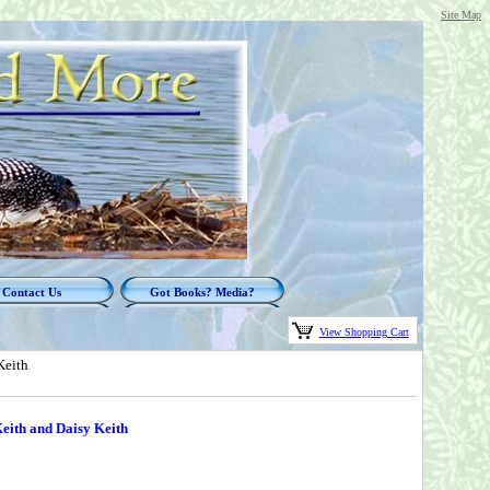
Site Map
Contact Us
Got Books? Media?
View Shopping Cart
Keith
ith and Daisy Keith