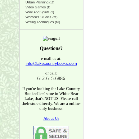
Urban Planning
(13)
Video Games
(1)
Wine And Spirits
(5)
Women's Studies
(21)
Writing Techniques
(16)
Questions?
e-mail us at:
info@lakecountrybooks.com
or call:
612-615-6886
If you're looking for Lake Country
Booksellers' store in White Bear
Lake, that's NOT US! Please call
their store directly. We are a online-
only business.
About Us