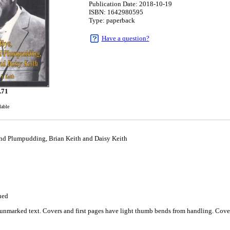
Publication Date: 2018-10-19
ISBN: 1642980595
Type: paperback
Have a question?
.71
lable
 Plumpudding, Brian Keith and Daisy Keith
9
ued
unmarked text. Covers and first pages have light thumb bends from handling. Cover 