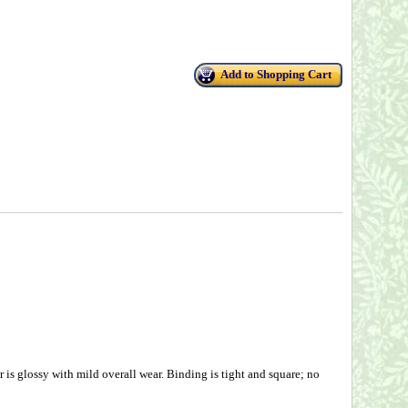
Add to Shopping Cart
is glossy with mild overall wear. Binding is tight and square; no