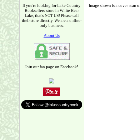
If you're looking for Lake Country
Image shown is a cover scan of
Booksellers' store in White Bear
Lake, that's NOT US! Please call
their store directly. We are a online-
only business.
About Us
Join our fan page on Facebook!