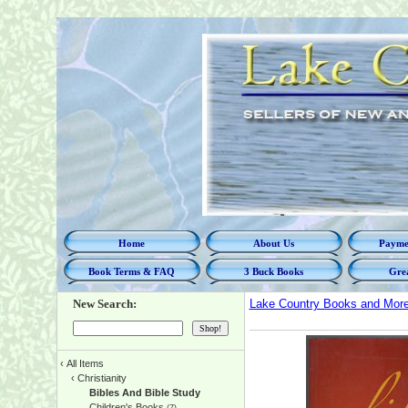
Home
About Us
Paymen
Book Terms & FAQ
3 Buck Books
Grea
New Search:
Lake Country Books and Mor
‹
All Items
‹
Christianity
Bibles And Bible Study
Children's Books