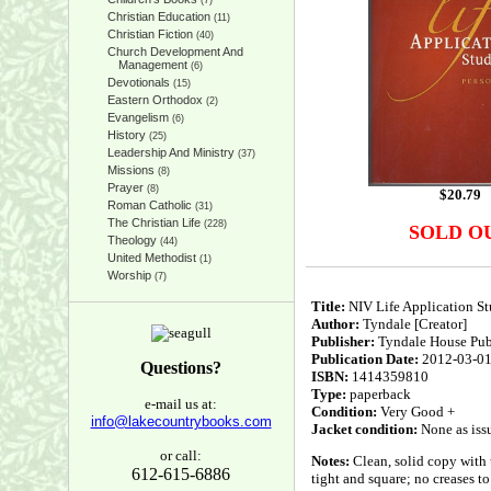
(7)
Christian Education
(11)
Christian Fiction
(40)
Church Development And
Management
(6)
Devotionals
(15)
Eastern Orthodox
(2)
Evangelism
(6)
History
(25)
Leadership And Ministry
(37)
Missions
(8)
Prayer
(8)
$
20.79
Roman Catholic
(31)
The Christian Life
(228)
SOLD O
Theology
(44)
United Methodist
(1)
Worship
(7)
Title:
NIV Life Application Stu
Author:
Tyndale [Creator]
Publisher:
Tyndale House Publ
Publication Date:
2012-03-0
Questions?
ISBN:
1414359810
Type:
paperback
e-mail us at:
Condition:
Very Good +
info@lakecountrybooks.com
Jacket condition:
None as iss
or call:
Notes:
Clean, solid copy with 
612-615-6886
tight and square; no creases to