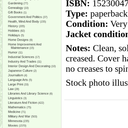
ISBN:
1523004
Gardening
(77)
Genealogy
(10)
Type:
paperback
Gift Books
(1)
Government And Politics
(37)
Condition:
Very
Health, Mind And Body
(155)
History
(205)
Hobbies
Jacket conditio
(82)
Holidays
(5)
Home Designs
(9)
Home Improvement And
Notes:
Clean, so
Maintenance
(15)
Humor
(11)
creased. Cover ha
Industrial Sciences
(17)
Industry And Trades
(11)
no creases to spi
Interior Design And Decorating
(10)
Japanese Culture
(2)
Journalism
(4)
Stock photo illus
Language Arts
(5)
Large Print
(33)
Law
(28)
Libraries And Library Science
(6)
Linguistics
(3)
Literature And Fiction
(422)
Mathematics
(75)
Medicine
(71)
Military And War
(503)
Minnesota
(235)
Movies
(1570)