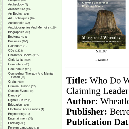
(25)
Archeology
(4)
Architecture
(43)
Art Books
(204)
Art Techniques
(90)
Audiobooks
(45)
Autobiographies And Memoirs
(129)
Biographies
(96)
Bookmarks
(1)
Business
(300)
Calendars
(1)
CDs
$
11.87
(1823)
Children's Books
(337)
Christianity
1 available
(530)
Computers
(44)
Cookbooks
(129)
Counseling, Therapy And Mental
Health
Title:
Who Do We 
(18)
Crafts
(675)
Criminal Justice
(32)
Claiming Leaders
Current Events
(9)
Dance
(4)
Author:
Wheatle
Digital Culture
(1)
Education
(208)
Publisher:
Berre
Electronic Accessories
(1)
Engineering
(10)
Entertainment
Publication Dat
(76)
Farming
(36)
Foreign Language
(74)