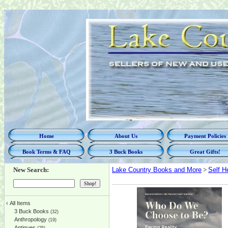
Home
About Us
Payment Policies
Book Terms & FAQ
3 Buck Books
Great Gifts!
New Search:
Lake Country Books and More
>
Self H
‹
All Items
3 Buck Books
(32)
Anthropology
(19)
Antiques