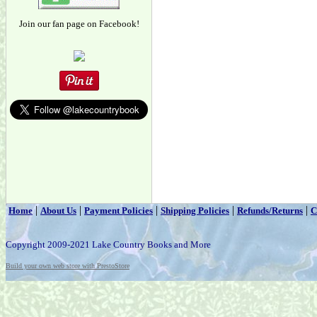
Join our fan page on Facebook!
|
|
|
|
|
Home
About Us
Payment Policies
Shipping Policies
Refunds/Returns
C
Copyright 2009-2021 Lake Country Books and More
Build your own web store with PrestoStore