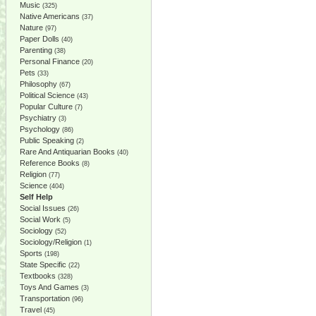
Music
(325)
Native Americans
(37)
Nature
(97)
Paper Dolls
(40)
Parenting
(38)
Personal Finance
(20)
Pets
(33)
Philosophy
(67)
Political Science
(43)
Popular Culture
(7)
Psychiatry
(3)
Psychology
(86)
Public Speaking
(2)
Rare And Antiquarian Books
(40)
Reference Books
(8)
Religion
(77)
Science
(404)
Self Help
Social Issues
(26)
Social Work
(5)
Sociology
(52)
Sociology/Religion
(1)
Sports
(198)
State Specific
(22)
Textbooks
(328)
Toys And Games
(3)
Transportation
(96)
Travel
(45)