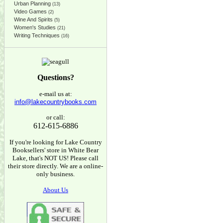
Urban Planning
(13)
Video Games
(2)
Wine And Spirits
(5)
Women's Studies
(21)
Writing Techniques
(16)
Questions?
e-mail us at:
info@lakecountrybooks.com
or call:
612-615-6886
If you're looking for Lake Country
Booksellers' store in White Bear
Lake, that's NOT US! Please call
their store directly. We are a online-
only business.
About Us