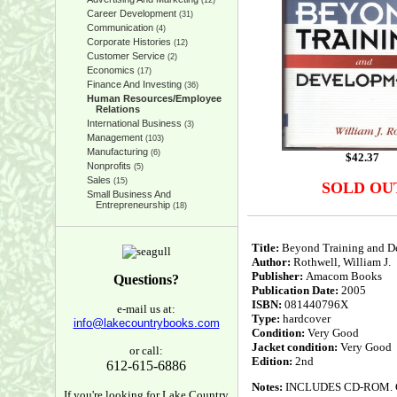
(12)
Career Development
(31)
Communication
(4)
Corporate Histories
(12)
Customer Service
(2)
Economics
(17)
Finance And Investing
(36)
Human Resources/Employee
Relations
International Business
(3)
Management
(103)
Manufacturing
(6)
$
42.37
Nonprofits
(5)
Sales
(15)
SOLD OU
Small Business And
Entrepreneurship
(18)
Title:
Beyond Training and D
Author:
Rothwell, William J.
Publisher:
Amacom Books
Questions?
Publication Date:
2005
ISBN:
081440796X
e-mail us at:
Type:
hardcover
info@lakecountrybooks.com
Condition:
Very Good
Jacket condition:
Very Good
or call:
Edition:
2nd
612-615-6886
Notes:
INCLUDES CD-ROM. Clean
If you're looking for Lake Country