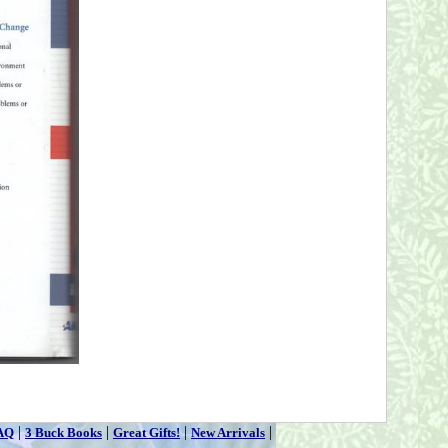
|
|
|
|
AQ
3 Buck Books
Great Gifts!
New Arrivals