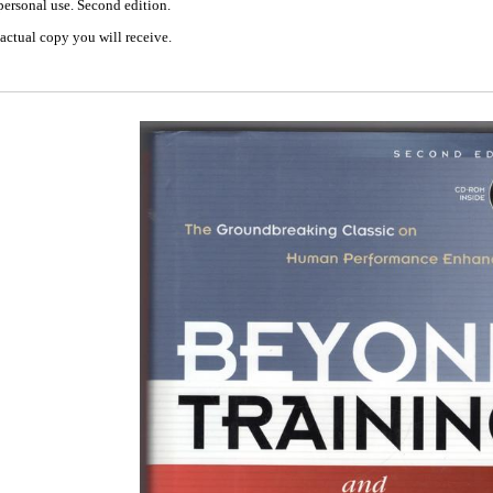
personal use. Second edition.
actual copy you will receive.