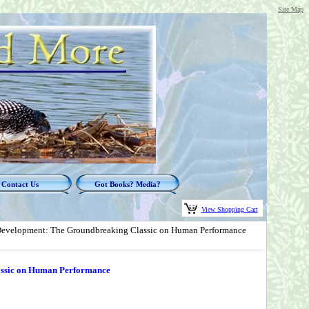
Site Map
Contact Us
Got Books? Media?
View Shopping Cart
evelopment: The Groundbreaking Classic on Human Performance
assic on Human Performance