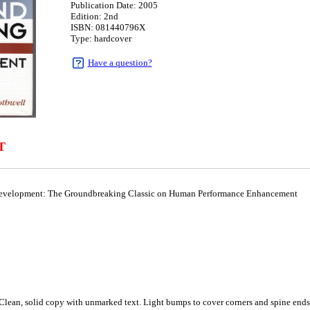
Publication Date: 2005
Edition: 2nd
ISBN: 081440796X
Type: hardcover
Have a question?
T
evelopment: The Groundbreaking Classic on Human Performance Enhancement
, solid copy with unmarked text. Light bumps to cover corners and spine ends. B