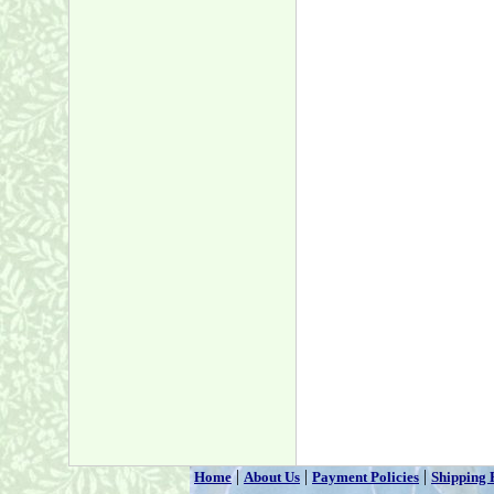
|
|
|
Home
About Us
Payment Policies
Shipping 