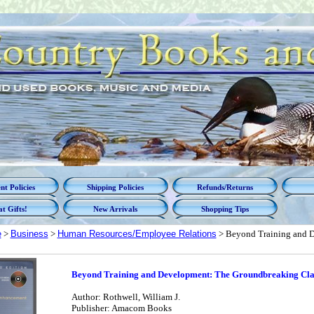
t Policies
Shipping Policies
Refunds/Returns
t Gifts!
New Arrivals
Shopping Tips
e
>
Business
>
Human Resources/Employee Relations
> Beyond Training and D
Beyond Training and Development: The Groundbreaking Cl
Author: Rothwell, William J.
Publisher: Amacom Books