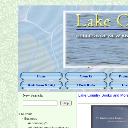
Home
About Us
Paymen
Book Terms & FAQ
3 Buck Books
Grea
New Search:
Lake Country Books and Mor
‹
All Items
‹
Business
Accounting
(2)
Advertising And Marketing