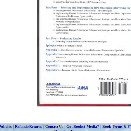
|
|
|
|
Policies
Refunds/Returns
Contact Us
Got Books? Media?
Book Terms & F