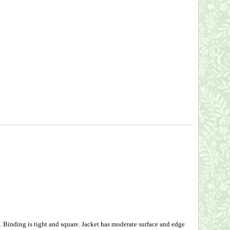
inding is tight and square. Jacket has moderate surface and edge