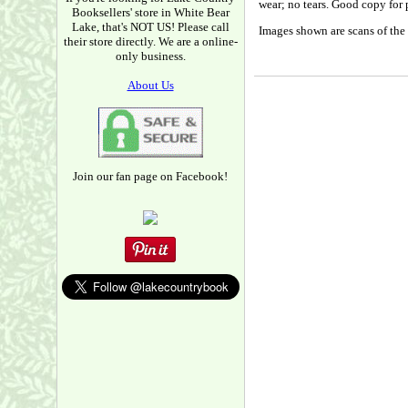
wear; no tears. Good copy for 
Booksellers' store in White Bear
Lake, that's NOT US! Please call
Images shown are scans of the 
their store directly. We are a online-
only business.
About Us
Join our fan page on Facebook!