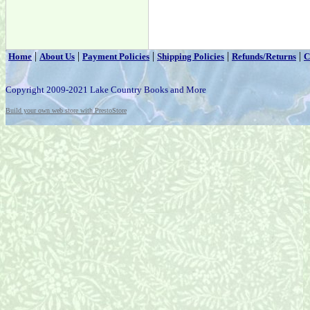
|
|
|
|
|
Home
About Us
Payment Policies
Shipping Policies
Refunds/Returns
C
Copyright 2009-2021 Lake Country Books and More
Build your own web store with PrestoStore