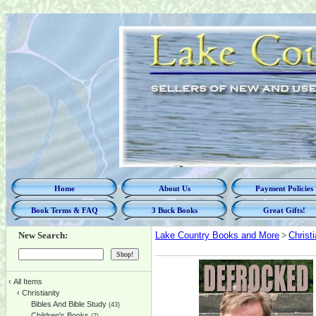
Home
About Us
Payment Policies
Book Terms & FAQ
3 Buck Books
Great Gifts!
New Search:
Lake Country Books and More
>
Christi
‹
All Items
‹
Christianity
Bibles And Bible Study
(43)
Children's Books