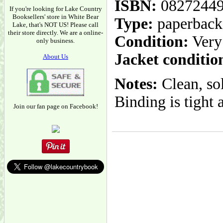
ISBN:
0827244
If you're looking for Lake Country
Booksellers' store in White Bear
Type:
paperback
Lake, that's NOT US! Please call
their store directly. We are a online-
Condition:
Very
only business.
Jacket conditio
About Us
Notes:
Clean, so
Binding is tight 
Join our fan page on Facebook!