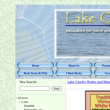
Home
About Us
Paymen
Book Terms & FAQ
3 Buck Books
Grea
New Search:
Lake Country Books and Mor
‹
All Items
‹
Crafts
Crochet
Embroidery