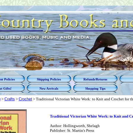
t Policies
Shipping Policies
Refunds/Returns
t Gifts!
New Arrivals
Shopping Tips
e
>
Crafts
>
Crochet
> Traditional Victorian White Work: to Knit and Crochet for 
Traditional Victorian White Work: to Knit and C
Author: Hollingworth, Shelagh
Publisher: St. Martin's Press