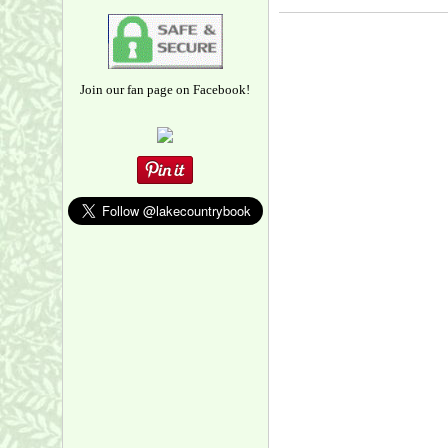
Join our fan page on Facebook!