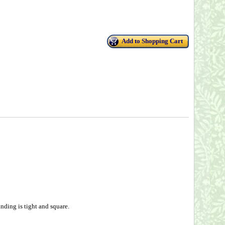
Add to Shopping Cart
nding is tight and square.