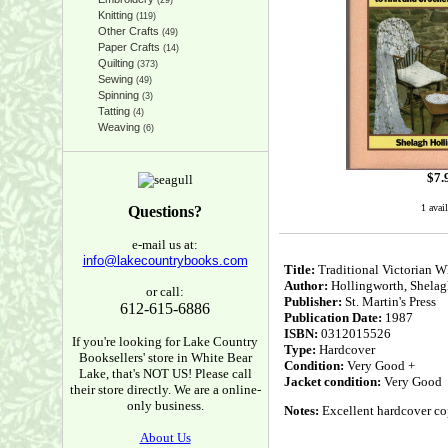
(29)
Knitting
(119)
Other Crafts
(49)
Paper Crafts
(14)
Quilting
(373)
Sewing
(49)
Spinning
(3)
Tatting
(4)
Weaving
(6)
$
7.
1 avail
Questions?
e-mail us at:
info@lakecountrybooks.com
Title:
Traditional Victorian W
Author:
Hollingworth, Shelag
or call:
Publisher:
St. Martin's Press
612-615-6886
Publication Date:
1987
ISBN:
0312015526
If you're looking for Lake Country
Type:
Hardcover
Booksellers' store in White Bear
Condition:
Very Good +
Lake, that's NOT US! Please call
Jacket condition:
Very Good
their store directly. We are a online-
only business.
Notes:
Excellent hardcover cop
About Us