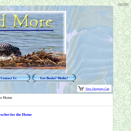
Site Map
Contact Us
Got Books? Media?
View Shopping Cart
the Home
rochet for the Home