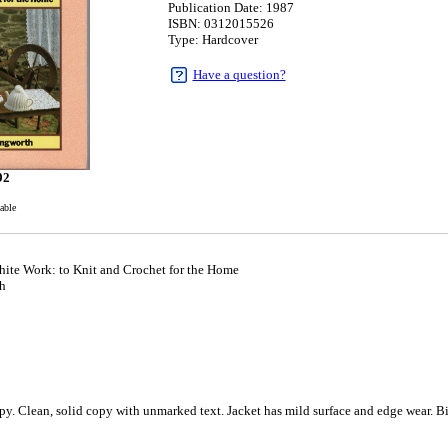
Publication Date: 1987
ISBN: 0312015526
Type: Hardcover
Have a question?
92
able
hite Work: to Knit and Crochet for the Home
h
y. Clean, solid copy with unmarked text. Jacket has mild surface and edge wear. Bi