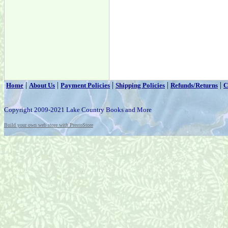
|
|
|
|
|
Home
About Us
Payment Policies
Shipping Policies
Refunds/Returns
C
Copyright 2009-2021 Lake Country Books and More
Build your own web store with PrestoStore