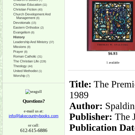
(7)
Christian Education
(11)
Christian Fiction
(40)
Church Development And
Management
(6)
Devotionals
(15)
Eastern Orthodox
(2)
Evangelism
(6)
History
Leadership And Ministry
(37)
Missions
(8)
Prayer
(8)
$
6.93
Roman Catholic
(31)
The Christian Life
(228)
1 available
Theology
(44)
United Methodist
(1)
Worship
(7)
Title:
The Premie
1989
Questions?
Author:
Spaldin
e-mail us at:
Publisher:
The 
info@lakecountrybooks.com
Publication Dat
or call:
612-615-6886