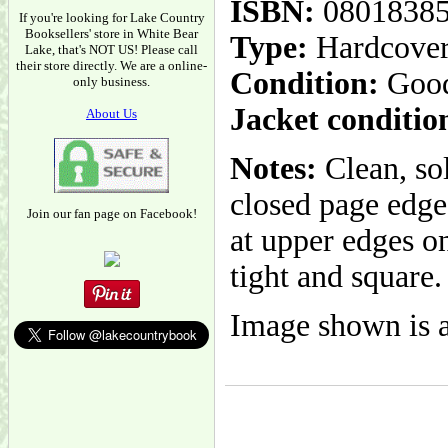
ISBN:
0801838
If you're looking for Lake Country
Booksellers' store in White Bear
Type:
Hardcove
Lake, that's NOT US! Please call
their store directly. We are a online-
Condition:
Goo
only business.
Jacket conditio
About Us
Notes:
Clean, so
closed page edge
Join our fan page on Facebook!
at upper edges on
tight and square.
Image shown is a