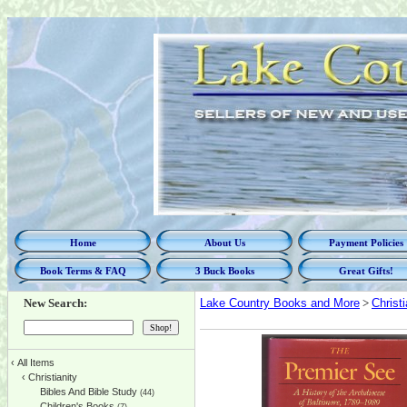
Home
About Us
Payment Policies
Book Terms & FAQ
3 Buck Books
Great Gifts!
New Search:
Lake Country Books and More
>
Christi
‹
All Items
‹
Christianity
Bibles And Bible Study
(44)
Children's Books