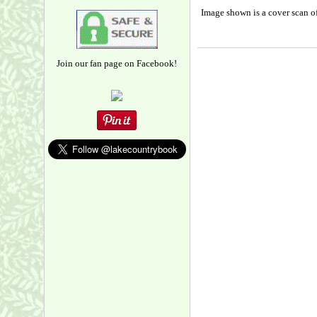
Image shown is a cover scan of
Join our fan page on Facebook!