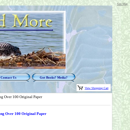
Site Map
Contact Us
Got Books? Media?
View Shopping Cart
ng Over 100 Original Paper
ting Over 100 Original Paper