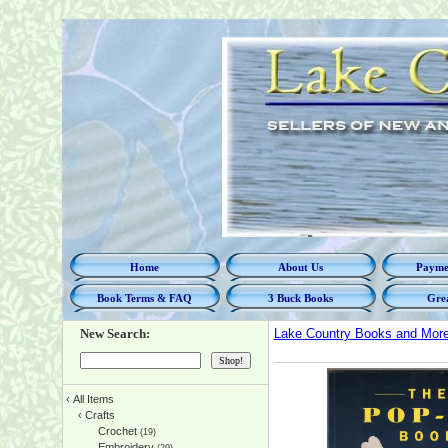
Home
About Us
Paymen
Book Terms & FAQ
3 Buck Books
Grea
New Search:
Lake Country Books and Mor
‹
All Items
‹
Crafts
Crochet
(19)
Embroidery