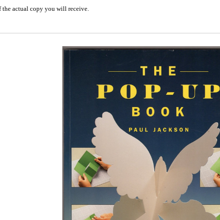
 the actual copy you will receive.