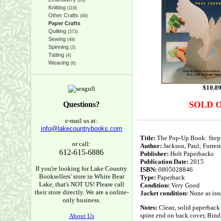
(29)
Knitting
(119)
Other Crafts
(49)
Paper Crafts
Quilting
(373)
Sewing
(49)
Spinning
(3)
Tatting
(4)
Weaving
(6)
$
10.8
SOLD 
Questions?
e-mail us at:
info@lakecountrybooks.com
Title:
The Pop-Up Book: Step-b
or call:
Author:
Jackson, Paul; Forrest
612-615-6886
Publisher:
Holt Paperbacks
Publication Date:
2015
If you're looking for Lake Country
ISBN:
0805028846
Booksellers' store in White Bear
Type:
Paperback
Lake, that's NOT US! Please call
Condition:
Very Good
their store directly. We are a online-
Jacket condition:
None as iss
only business.
Notes:
Clean, solid paperback 
spine end on back cover, Bindi
About Us