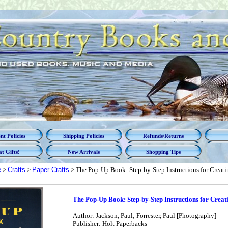
t Policies
Shipping Policies
Refunds/Returns
t Gifts!
New Arrivals
Shopping Tips
e
>
Crafts
>
Paper Crafts
> The Pop-Up Book: Step-by-Step Instructions for Creati
The Pop-Up Book: Step-by-Step Instructions for Crea
Author: Jackson, Paul; Forrester, Paul [Photography]
Publisher: Holt Paperbacks