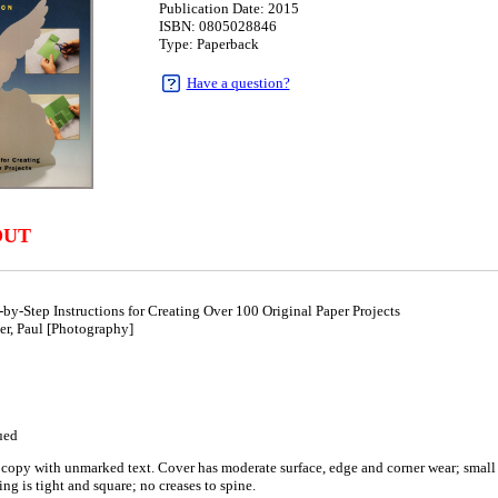
Publication Date: 2015
ISBN: 0805028846
Type: Paperback
Have a question?
9
OUT
y-Step Instructions for Creating Over 100 Original Paper Projects
er, Paul [Photography]
ued
copy with unmarked text. Cover has moderate surface, edge and corner wear; small cr
ng is tight and square; no creases to spine.