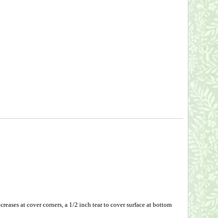
eases at cover corners, a 1/2 inch tear to cover surface at bottom