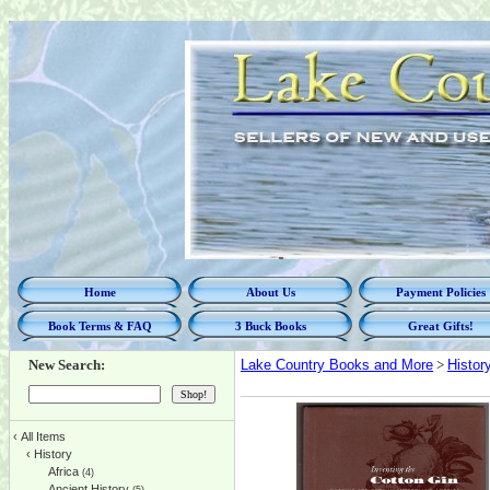
Home
About Us
Payment Policies
Book Terms & FAQ
3 Buck Books
Great Gifts!
New Search:
Lake Country Books and More
>
Histor
‹
All Items
‹
History
Africa
(4)
Ancient History