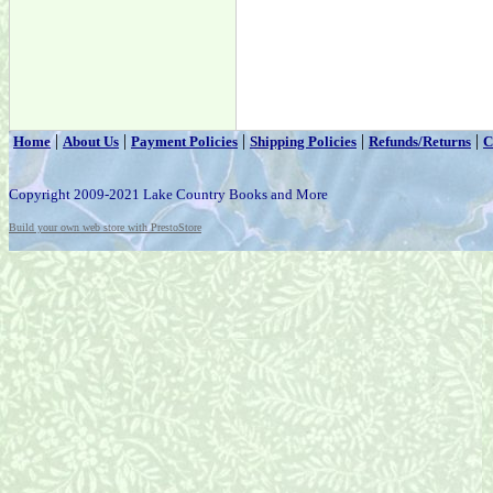
|
|
|
|
|
Home
About Us
Payment Policies
Shipping Policies
Refunds/Returns
C
Copyright 2009-2021 Lake Country Books and More
Build your own web store with PrestoStore