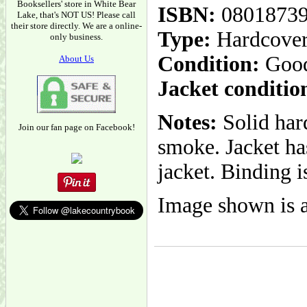
Booksellers' store in White Bear
ISBN:
0801873
Lake, that's NOT US! Please call
their store directly. We are a online-
Type:
Hardcove
only business.
Condition:
Goo
About Us
Jacket conditio
Notes:
Solid hard
Join our fan page on Facebook!
smoke. Jacket ha
jacket. Binding i
Image shown is a