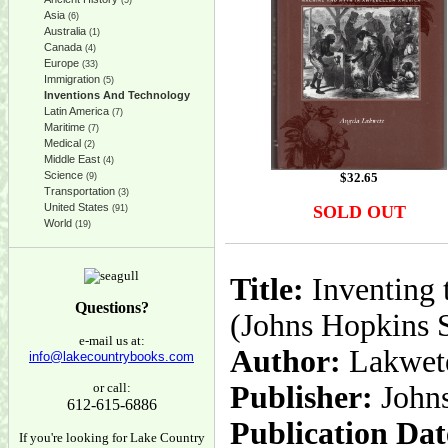
(5)
Asia
(6)
Australia
(1)
Canada
(4)
Europe
(33)
Immigration
(5)
Inventions And Technology
Latin America
(7)
Maritime
(7)
Medical
(2)
Middle East
(4)
Science
$
32.65
(9)
Transportation
(3)
United States
SOLD OUT
(91)
World
(19)
Title:
Inventing 
Questions?
(Johns Hopkins S
e-mail us at:
Author:
Lakwete
info@lakecountrybooks.com
or call:
Publisher:
John
612-615-6886
Publication Dat
If you're looking for Lake Country