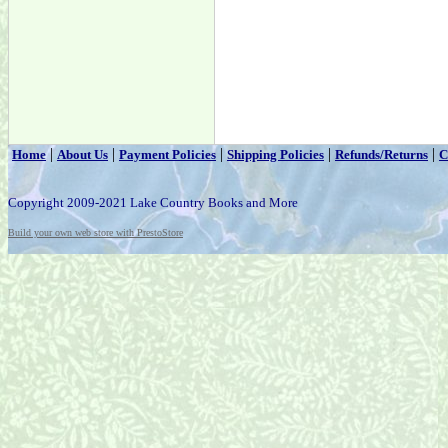
|
|
|
|
|
Home
About Us
Payment Policies
Shipping Policies
Refunds/Returns
C
Copyright 2009-2021 Lake Country Books and More
Build your own web store with PrestoStore