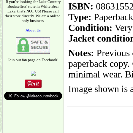
If you're looking for Lake Country
ISBN:
0863155
Booksellers' store in White Bear
Lake, that's NOT US! Please call
Type:
Paperbac
their store directly. We are a online-
only business.
Condition:
Very
About Us
Jacket conditio
Notes:
Previous o
Join our fan page on Facebook!
paperback copy. 
minimal wear. Bin
Image shown is a