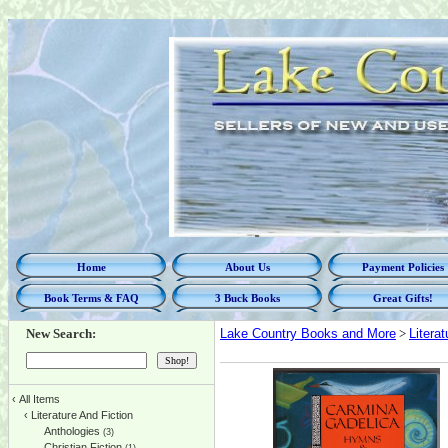
Home
About Us
Payment Policies
Book Terms & FAQ
3 Buck Books
Great Gifts!
New Search:
Lake Country Books and More
>
Litera
‹
All Items
‹
Literature And Fiction
Anthologies
(3)
Christian Fiction