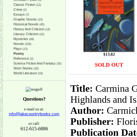
(1)
Classic Fiction
(12)
Crime
(2)
Essays
(7)
Graphic Novels
(10)
Historical Novels
(45)
History And Criticism
(14)
Literary Criticism
(22)
Mysteries
(49)
Novels
(105)
Plays
(13)
Poetry
$
13.82
Reference
(2)
Science Fiction And Fantasy
SOLD OUT
(30)
Short Stories
(20)
World Literature
(16)
Title:
Carmina Ga
Highlands and Is
Questions?
Author:
Carmich
e-mail us at:
info@lakecountrybooks.com
Publisher:
Flor
or call:
612-615-6886
Publication Dat