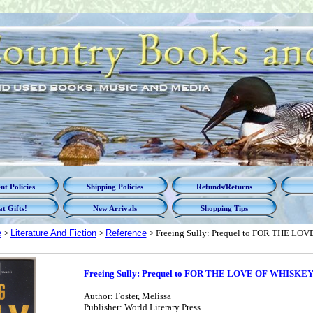
t Policies
Shipping Policies
Refunds/Returns
t Gifts!
New Arrivals
Shopping Tips
e
>
Literature And Fiction
>
Reference
> Freeing Sully: Prequel to FOR THE LO
Freeing Sully: Prequel to FOR THE LOVE OF WHISKEY,
Author: Foster, Melissa
Publisher: World Literary Press