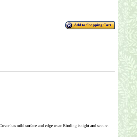
Add to Shopping Cart
over has mild surface and edge wear. Binding is tight and secure.