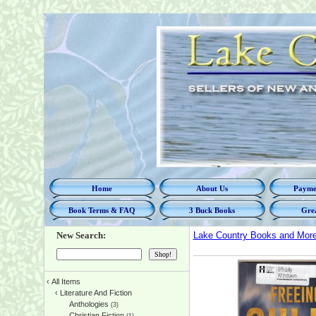
Home
About Us
Paymen
Book Terms & FAQ
3 Buck Books
Grea
New Search:
Lake Country Books and Mor
‹
All Items
‹
Literature And Fiction
Anthologies
(3)
Christian Fiction