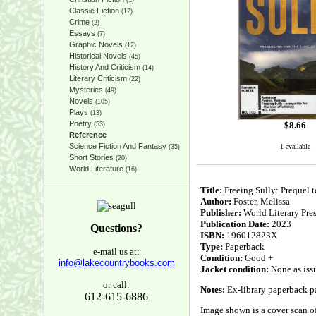
(1)
Classic Fiction
(12)
Crime
(2)
Essays
(7)
Graphic Novels
(12)
Historical Novels
(45)
History And Criticism
(14)
Literary Criticism
(22)
Mysteries
(49)
Novels
(105)
Plays
(13)
Poetry
$
8.66
(53)
Reference
Science Fiction And Fantasy
1 available
(35)
Short Stories
(20)
World Literature
(16)
Title:
Freeing Sully: Preque
Author:
Foster, Melissa
Publisher:
World Literary Pre
Publication Date:
2023
Questions?
ISBN:
196012823X
Type:
Paperback
e-mail us at:
Condition:
Good +
info@lakecountrybooks.com
Jacket condition:
None as iss
or call:
Notes:
Ex-library paperback pa
612-615-6886
Image shown is a cover scan of