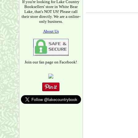
If you're looking for Lake Country
Booksellers' store in White Bear
Lake, that's NOT US! Please call
their store directly. We are a online-
only business.
About Us
Join our fan page on Facebook!