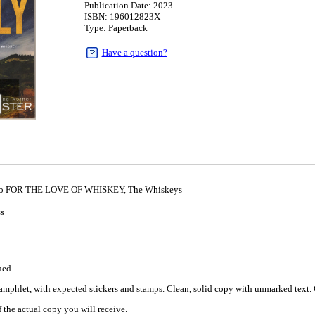
Publication Date: 2023
ISBN: 196012823X
Type: Paperback
Have a question?
l to FOR THE LOVE OF WHISKEY, The Whiskeys
ss
ued
mphlet, with expected stickers and stamps. Clean, solid copy with unmarked text. C
 the actual copy you will receive.