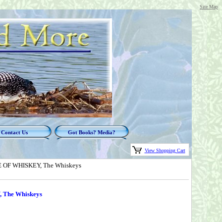
Site Map
Contact Us
Got Books? Media?
View Shopping Cart
VE OF WHISKEY, The Whiskeys
 The Whiskeys