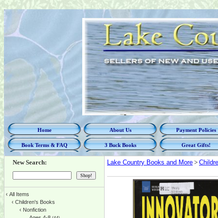
Home
About Us
Payment Policies
Book Terms & FAQ
3 Buck Books
Great Gifts!
New Search:
Lake Country Books and More
>
Childr
‹
All Items
‹
Children's Books
‹
Nonfiction
Ages 4-8