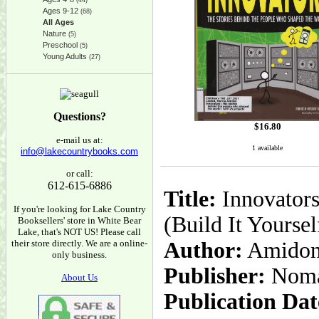
(44)
Ages 9-12
(68)
All Ages
Nature
(5)
Preschool
(5)
Young Adults
(27)
Questions?
$
16.80
e-mail us at:
1 available
info@lakecountrybooks.com
or call:
612-615-6886
Title:
Innovators
If you're looking for Lake Country
(Build It Yoursel
Booksellers' store in White Bear
Lake, that's NOT US! Please call
their store directly. We are a online-
Author:
Amidon L
only business.
Publisher:
Noma
About Us
Publication Dat