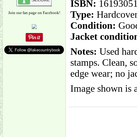
ISBN:
1619305
Type:
Hardcove
Join our fan page on Facebook!
Condition:
Goo
Jacket conditio
Notes:
Used hard
stamps. Clean, s
edge wear; no jac
Image shown is a