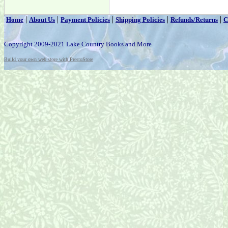
|
|
|
|
|
Home
About Us
Payment Policies
Shipping Policies
Refunds/Returns
C
Copyright 2009-2021 Lake Country Books and More
Build your own web store with PrestoStore