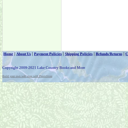
|
|
|
|
|
Home
About Us
Payment Policies
Shipping Policies
Refunds/Returns
C
Copyright 2009-2021 Lake Country Books and More
Build your own web store with PrestoStore