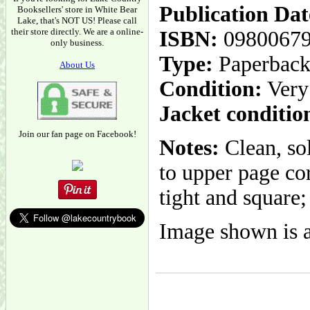
Publication Dat
Booksellers' store in White Bear
Lake, that's NOT US! Please call
their store directly. We are a online-
ISBN:
0980067
only business.
Type:
Paperbac
About Us
Condition:
Very
Jacket conditio
Join our fan page on Facebook!
Notes:
Clean, so
to upper page co
tight and square;
Image shown is a