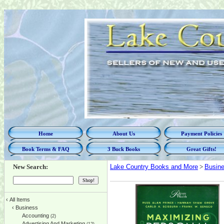
Home
About Us
Payment Policies
Book Terms & FAQ
3 Buck Books
Great Gifts!
New Search:
Lake Country Books and More
>
Busin
‹
All Items
‹
Business
Accounting
(2)
Advertising And Marketing