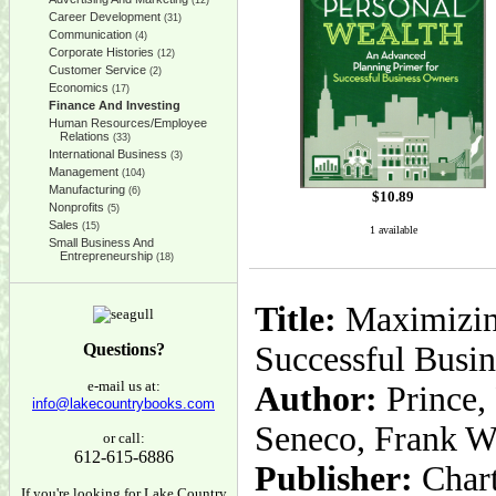
(12)
Career Development
(31)
Communication
(4)
Corporate Histories
(12)
Customer Service
(2)
Economics
(17)
Finance And Investing
Human Resources/Employee
Relations
(33)
International Business
(3)
Management
(104)
Manufacturing
(6)
$
10.89
Nonprofits
(5)
Sales
(15)
1 available
Small Business And
Entrepreneurship
(18)
Title:
Maximizing
Questions?
Successful Busin
e-mail us at:
Author:
Prince,
info@lakecountrybooks.com
Seneco, Frank W
or call:
612-615-6886
Publisher:
Char
If you're looking for Lake Country