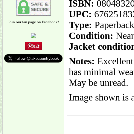
ISBN:
0804832
UPC:
67625183
Join our fan page on Facebook!
Type:
Paperbac
Condition:
Near
Jacket conditio
Notes:
Excellent
has minimal wear.
May be unread.
Image shown is a