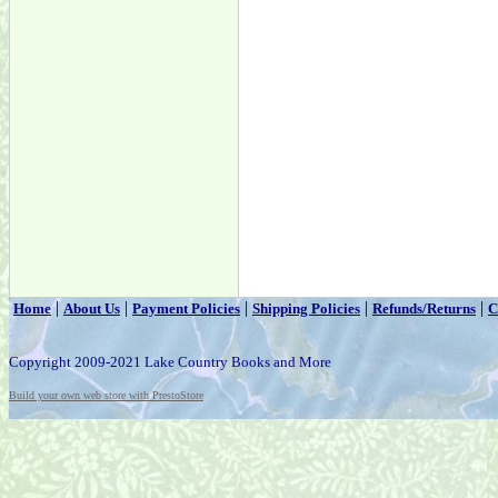
|
|
|
|
|
Home
About Us
Payment Policies
Shipping Policies
Refunds/Returns
C
Copyright 2009-2021 Lake Country Books and More
Build your own web store with PrestoStore