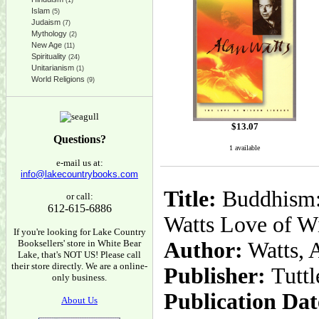
(1)
Islam
(5)
Judaism
(7)
Mythology
(2)
New Age
(11)
Spirituality
(24)
Unitarianism
(1)
World Religions
(9)
$
13.07
Questions?
1 available
e-mail us at:
info@lakecountrybooks.com
Title:
Buddhism: 
or call:
612-615-6886
Watts Love of W
If you're looking for Lake Country
Booksellers' store in White Bear
Author:
Watts, 
Lake, that's NOT US! Please call
their store directly. We are a online-
Publisher:
Tuttl
only business.
Publication Dat
About Us