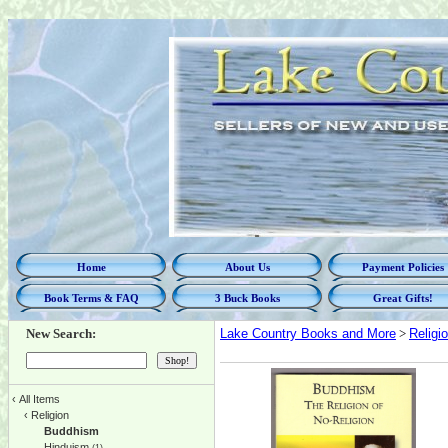
Home
About Us
Payment Policies
Book Terms & FAQ
3 Buck Books
Great Gifts!
New Search:
Lake Country Books and More
>
Religi
‹
All Items
‹
Religion
Buddhism
Hinduism