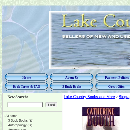
Home
About Us
Payment Policies
Book Terms & FAQ
3 Buck Books
Great Gifts!
New Search:
Lake Country Books and More
>
Biogra
‹
All Items
3 Buck Books
(33)
Anthropology
(19)
Antiques