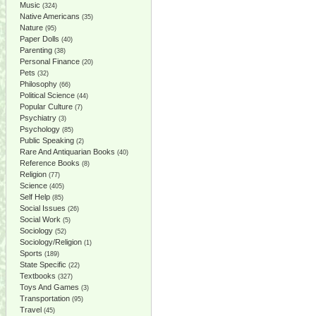
Music
(324)
Native Americans
(35)
Nature
(95)
Paper Dolls
(40)
Parenting
(38)
Personal Finance
(20)
Pets
(32)
Philosophy
(66)
Political Science
(44)
Popular Culture
(7)
Psychiatry
(3)
Psychology
(85)
Public Speaking
(2)
Rare And Antiquarian Books
(40)
Reference Books
(8)
Religion
(77)
Science
(405)
Self Help
(85)
Social Issues
(26)
Social Work
(5)
Sociology
(52)
Sociology/Religion
(1)
Sports
(189)
State Specific
(22)
Textbooks
(327)
Toys And Games
(3)
Transportation
(95)
Travel
(45)