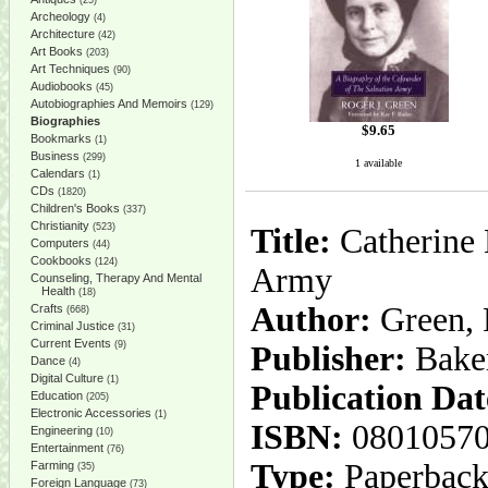
(25)
Archeology
(4)
Architecture
(42)
Art Books
(203)
Art Techniques
(90)
Audiobooks
(45)
Autobiographies And Memoirs
(129)
Biographies
$
9.65
Bookmarks
(1)
Business
(299)
1 available
Calendars
(1)
CDs
(1820)
Children's Books
(337)
Christianity
(523)
Title:
Catherine 
Computers
(44)
Cookbooks
(124)
Army
Counseling, Therapy And Mental
Health
(18)
Author:
Green, R
Crafts
(668)
Criminal Justice
(31)
Current Events
(9)
Publisher:
Bake
Dance
(4)
Digital Culture
(1)
Publication Dat
Education
(205)
Electronic Accessories
(1)
ISBN:
0801057
Engineering
(10)
Entertainment
(76)
Type:
Paperbac
Farming
(35)
Foreign Language
(73)