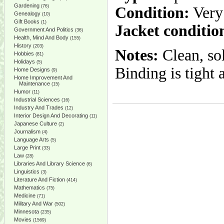
Gardening
(76)
Condition:
Very
Genealogy
(10)
Gift Books
(1)
Jacket conditio
Government And Politics
(36)
Health, Mind And Body
(155)
History
(203)
Notes:
Clean, sol
Hobbies
(81)
Holidays
(5)
Binding is tight 
Home Designs
(9)
Home Improvement And
Maintenance
(15)
Humor
(11)
Industrial Sciences
(16)
Industry And Trades
(12)
Interior Design And Decorating
(11)
Japanese Culture
(2)
Journalism
(4)
Language Arts
(5)
Large Print
(33)
Law
(28)
Libraries And Library Science
(6)
Linguistics
(3)
Literature And Fiction
(414)
Mathematics
(75)
Medicine
(71)
Military And War
(502)
Minnesota
(235)
Movies
(1569)