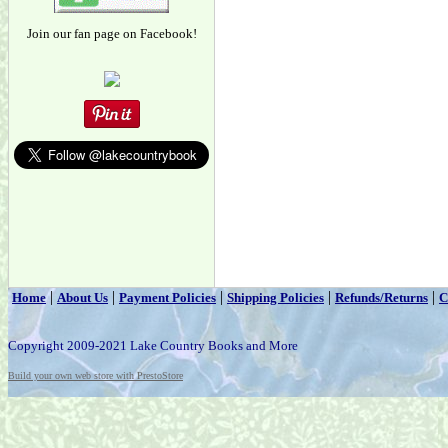
Join our fan page on Facebook!
|
|
|
|
|
Home
About Us
Payment Policies
Shipping Policies
Refunds/Returns
C
Copyright 2009-2021 Lake Country Books and More
Build your own web store with PrestoStore