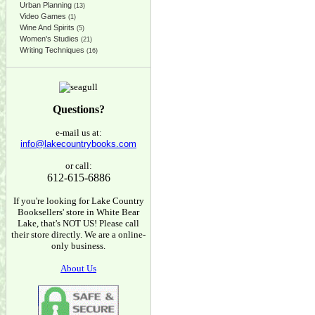
Urban Planning
(13)
Video Games
(1)
Wine And Spirits
(5)
Women's Studies
(21)
Writing Techniques
(16)
Questions?
e-mail us at:
info@lakecountrybooks.com
or call:
612-615-6886
If you're looking for Lake Country
Booksellers' store in White Bear
Lake, that's NOT US! Please call
their store directly. We are a online-
only business.
About Us