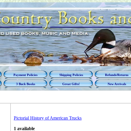
Payment Policies
Shipping Policies
Refunds/Returns
3 Buck Books
Great Gifts!
New Arrivals
Pictorial History of American Trucks
1 available