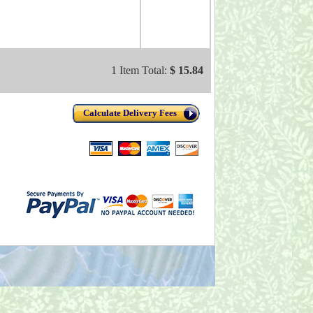
1 Item Total:
$ 15.84
Calculate Delivery Fees