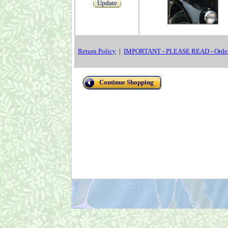
Update
Return Policy
|
IMPORTANT - PLEASE READ - Order
Continue Shopping