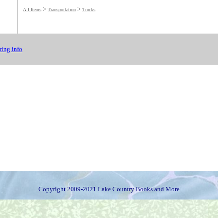
>
>
All Items
Transportation
Trucks
ing info
Copyright 2009-2021 Lake Country Books and More