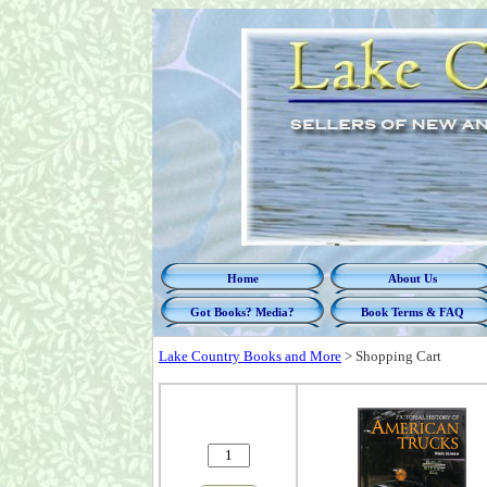
Home
About Us
Got Books? Media?
Book Terms & FAQ
Lake Country Books and More
>
Shopping Cart