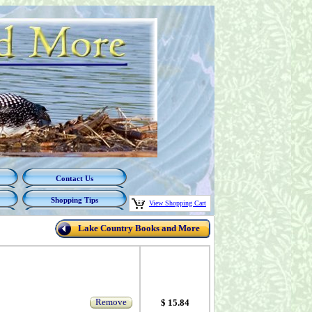
Contact Us
Shopping Tips
View Shopping Cart
Lake Country Books and More
Remove
$ 15.84