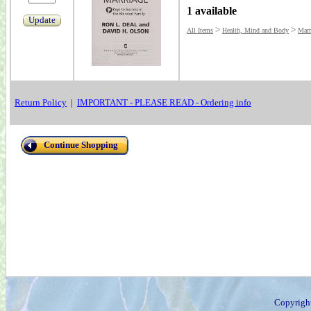
1 available
Update
>
>
All Items
Health, Mind and Body
Marr
Return Policy
|
IMPORTANT - PLEASE READ - Ordering info
Continue Shopping
Copyrigh