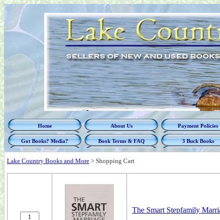
Home
About Us
Payment Policies
Got Books? Media?
Book Terms & FAQ
3 Buck Books
Lake Country Books and More
>
Shopping Cart
The Smart Stepfamily Marri