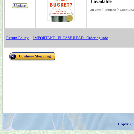
1 available
Update
>
>
All Items
Business
Career Dev
Return Policy
|
IMPORTANT - PLEASE READ - Ordering info
Continue Shopping
Copyrigh