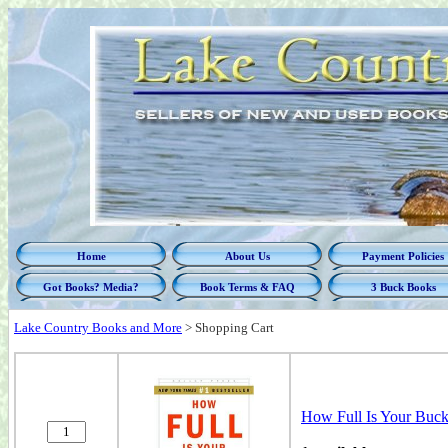
Home
About Us
Payment Policies
Got Books? Media?
Book Terms & FAQ
3 Buck Books
Lake Country Books and More
>
Shopping Cart
How Full Is Your B