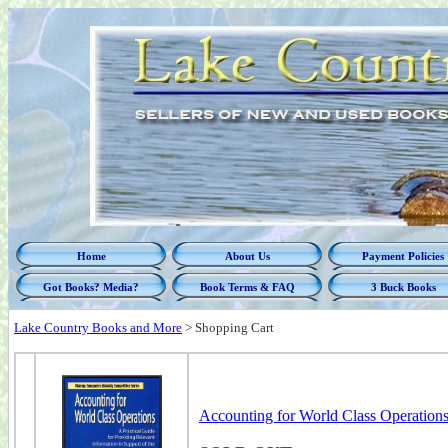
Home
About Us
Payment Policies
Got Books? Media?
Book Terms & FAQ
3 Buck Books
Lake Country Books and More
>
Shopping Cart
Accounting for World Class Operations