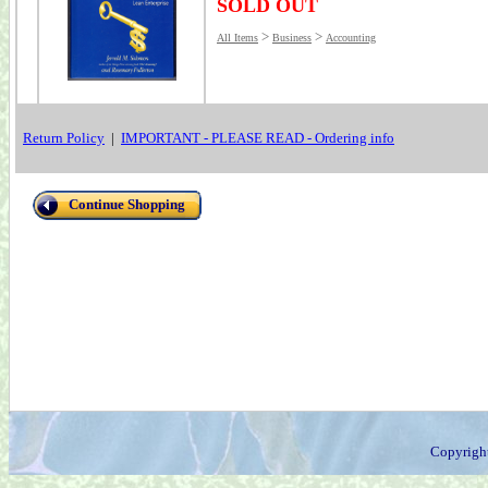
SOLD OUT
>
>
All Items
Business
Accounting
Return Policy
|
IMPORTANT - PLEASE READ - Ordering info
Continue Shopping
Copyrigh