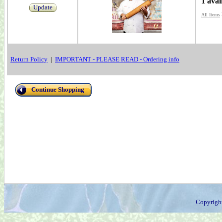
1 avai
Update
All Items
Return Policy
|
IMPORTANT - PLEASE READ - Ordering info
Continue Shopping
Copyrigh