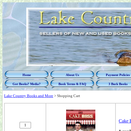
Home
About Us
Payment Policies
Got Books? Media?
Book Terms & FAQ
3 Buck Books
Lake Country Books and More
>
Shopping Cart
Cake 