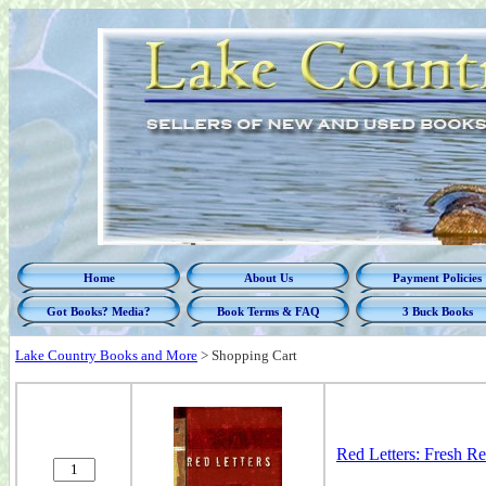
Home
About Us
Payment Policies
Got Books? Media?
Book Terms & FAQ
3 Buck Books
Lake Country Books and More
>
Shopping Cart
Red Letters: Fresh Re