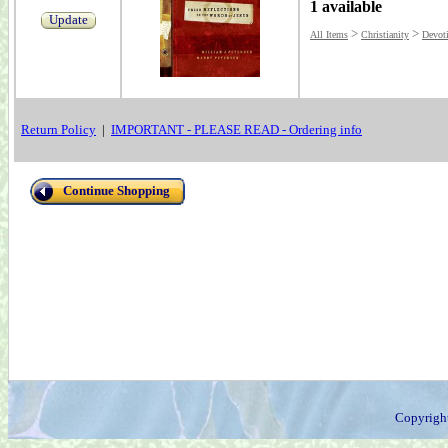
1 available
Update
>
>
All Items
Christianity
Devot
Return Policy
|
IMPORTANT - PLEASE READ - Ordering info
Continue Shopping
Copyrigh