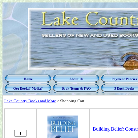
Home
About Us
Payment Policies
Got Books? Media?
Book Terms & FAQ
3 Buck Books
Lake Country Books and More
>
Shopping Cart
Building Belief: Const