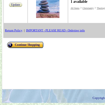
1 available
Update
>
>
All Items
Christianity
Theolog
Return Policy
|
IMPORTANT - PLEASE READ - Ordering info
Continue Shopping
Copyrigh