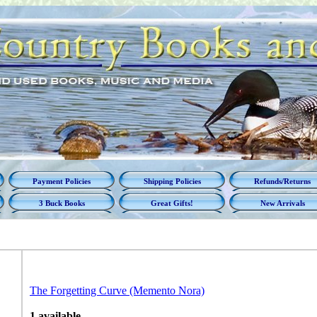
Payment Policies
Shipping Policies
Refunds/Returns
3 Buck Books
Great Gifts!
New Arrivals
The Forgetting Curve (Memento Nora)
1 available