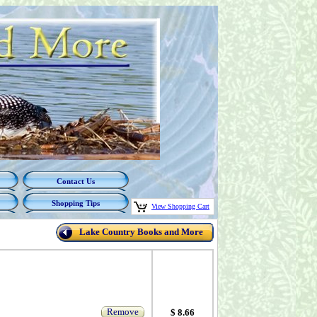
Contact Us
Shopping Tips
View Shopping Cart
Lake Country Books and More
Remove
$ 8.66