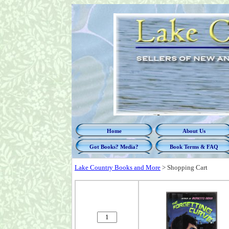
Home
About Us
Got Books? Media?
Book Terms & FAQ
Lake Country Books and More
>
Shopping Cart