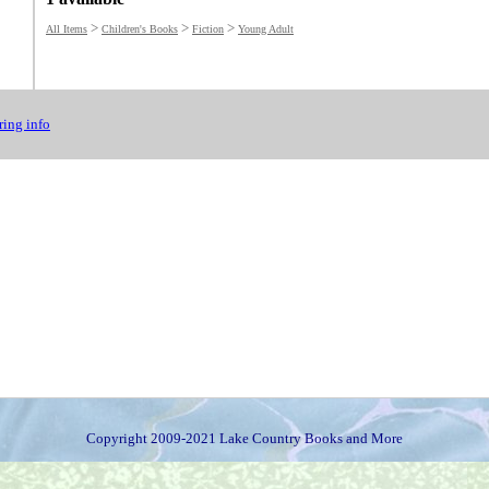
>
>
>
All Items
Children's Books
Fiction
Young Adult
ing info
Copyright 2009-2021 Lake Country Books and More