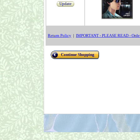
Update
Return Policy
|
IMPORTANT - PLEASE READ - Order
Continue Shopping