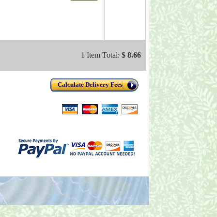
1 Item Total:
$ 8.66
Calculate Delivery Fees