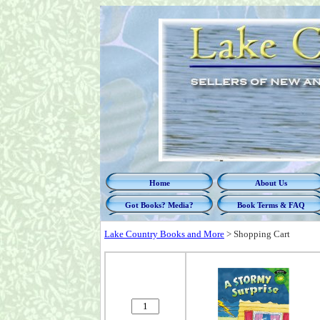
Home
About Us
Got Books? Media?
Book Terms & FAQ
Lake Country Books and More
>
Shopping Cart