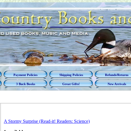
Payment Policies
Shipping Policies
Refunds/Returns
3 Buck Books
Great Gifts!
New Arrivals
A Stormy Surprise (Read-it! Readers: Science)