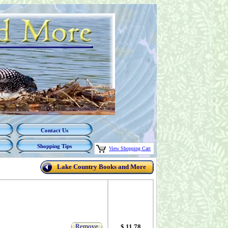
Contact Us
Shopping Tips
View Shopping Cart
Lake Country Books and More
Remove
$ 11.78