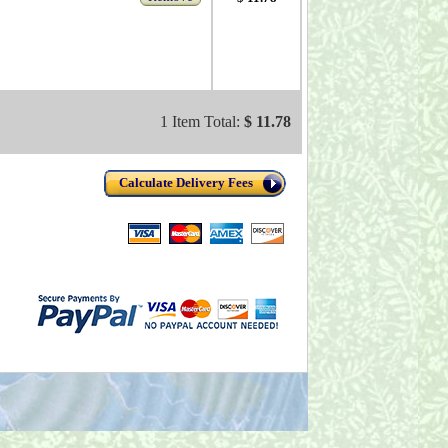
1 Item Total:
$ 11.78
Calculate Delivery Fees