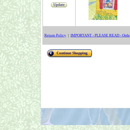
Update
Return Policy
|
IMPORTANT - PLEASE READ - Order
Continue Shopping