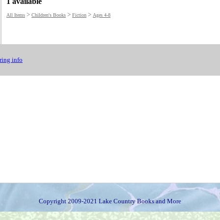
1 available
>
>
>
All Items
Children's Books
Fiction
Ages 4-8
ing info
Copyright 2009-2021 Lake Country Books and More