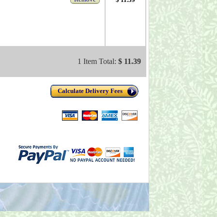
1 Item Total:
$ 11.39
Calculate Delivery Fees