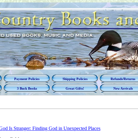
Payment Policies
Shipping Policies
Refunds/Returns
3 Buck Books
Great Gifts!
New Arrivals
God Is Stranger: Finding God in Unexpected Places