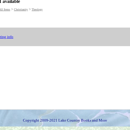
1 available
>
>
All Items
Christianity
Theology
ing info
Copyright 2009-2021 Lake Country Books and More