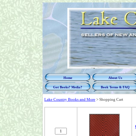
Home
About Us
Got Books? Media?
Book Terms & FAQ
Lake Country Books and More
>
Shopping Cart