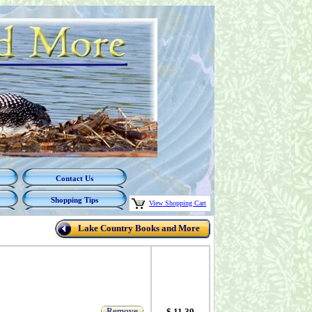
Contact Us
Shopping Tips
View Shopping Cart
Lake Country Books and More
Remove
$ 11.39