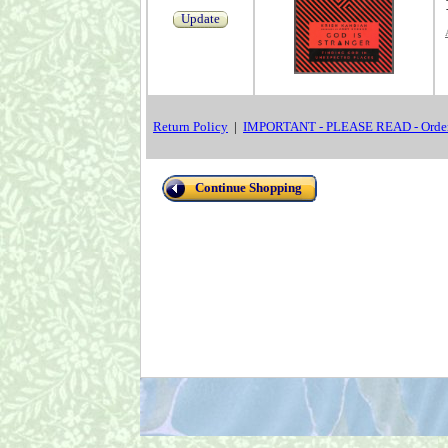
Update
Return Policy
|
IMPORTANT - PLEASE READ - Order
Continue Shopping