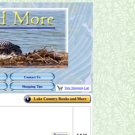
Contact Us
Shopping Tips
View Shopping Cart
Lake Country Books and More
Remove