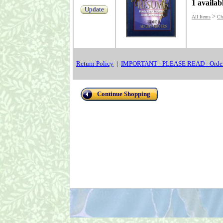
1 availab
Update
>
All Items
Chr
Return Policy
|
IMPORTANT - PLEASE READ - Order
Continue Shopping