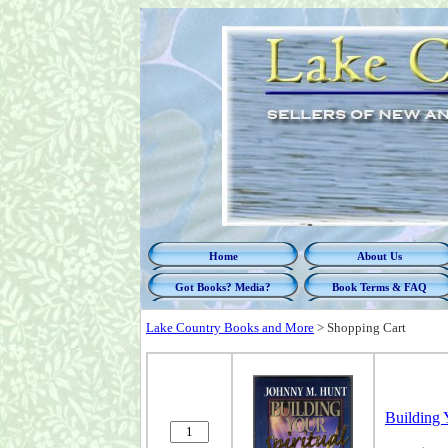
Home
About Us
Got Books? Media?
Book Terms & FAQ
Lake Country Books and More
>
Shopping Cart
Building 