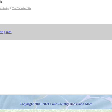
le
>
istianity
The Christian Life
ing info
Copyright 2009-2021 Lake Country Books and More