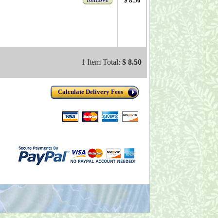
$ 8.50
1 Item Total:
$ 8.50
Calculate Delivery Fees