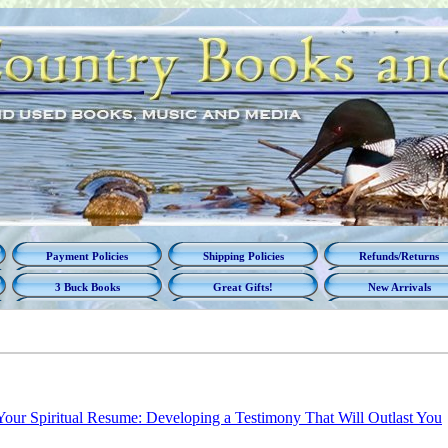
Payment Policies
Shipping Policies
Refunds/Returns
3 Buck Books
Great Gifts!
New Arrivals
Your Spiritual Resume: Developing a Testimony That Will Outlast You