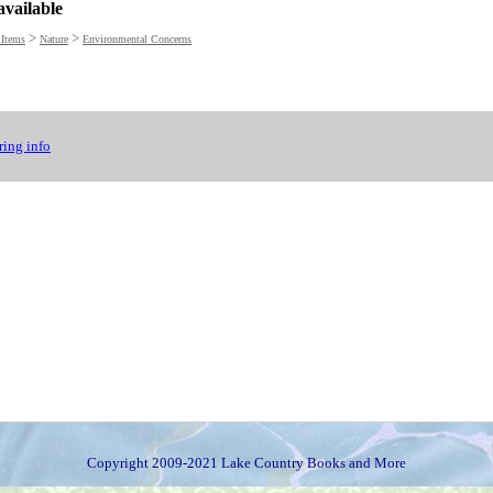
available
>
>
 Items
Nature
Environmental Concerns
ing info
Copyright 2009-2021 Lake Country Books and More