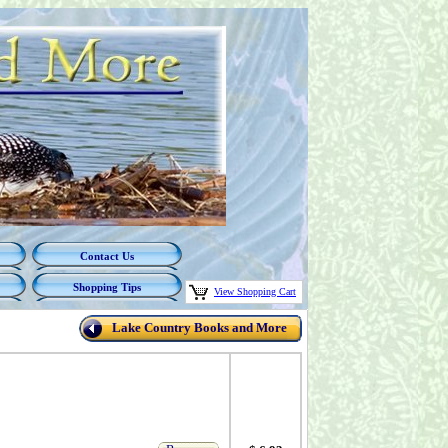
Contact Us
Shopping Tips
View Shopping Cart
Lake Country Books and More