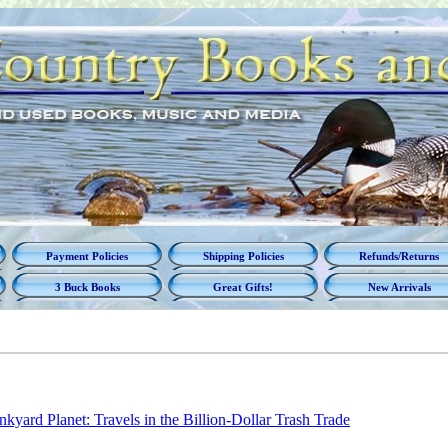
Payment Policies
Shipping Policies
Refunds/Returns
3 Buck Books
Great Gifts!
New Arrivals
nkyard Planet: Travels in the Billion-Dollar Trash Trade