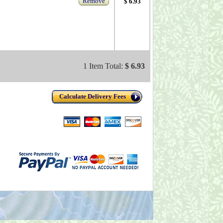
Remove
$ 6.93
1 Item Total:
$ 6.93
Calculate Delivery Fees