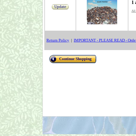
1 
Update
All
Return Policy
|
IMPORTANT - PLEASE READ - Order
Continue Shopping