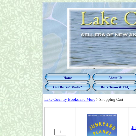
Home
About Us
Got Books? Media?
Book Terms & FAQ
Lake Country Books and More
>
Shopping Cart
Ju