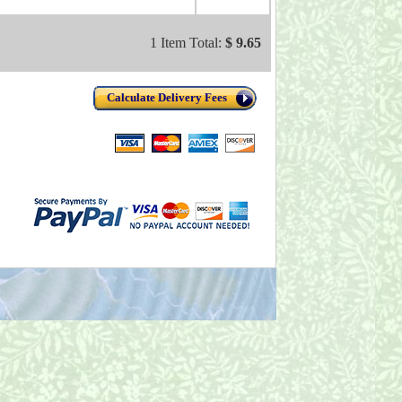
1 Item Total:
$ 9.65
Calculate Delivery Fees