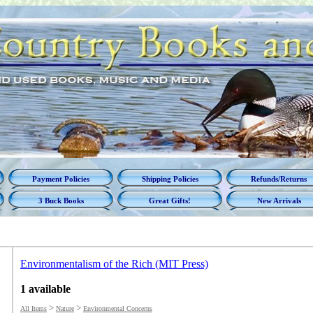
Payment Policies
Shipping Policies
Refunds/Returns
3 Buck Books
Great Gifts!
New Arrivals
Environmentalism of the Rich (MIT Press)
1 available
>
>
All Items
Nature
Environmental Concerns