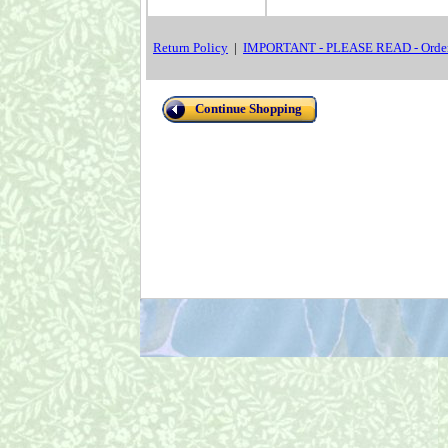
Return Policy
|
IMPORTANT - PLEASE READ - Order
Continue Shopping