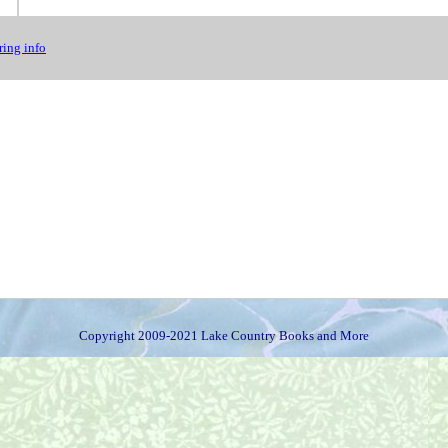
ing info
Copyright 2009-2021 Lake Country Books and More