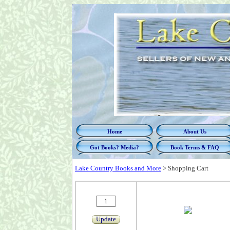
Home
About Us
Got Books? Media?
Book Terms & FAQ
Lake Country Books and More
>
Shopping Cart
Update