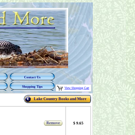
Contact Us
Shopping Tips
View Shopping Cart
Lake Country Books and More
Remove
$ 9.65