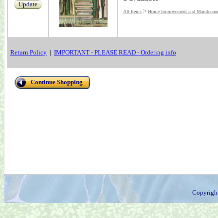
Update
>
All Items
Home Improvement and Maintenan
Return Policy
|
IMPORTANT - PLEASE READ - Ordering info
Continue Shopping
Copyrigh