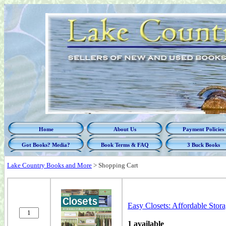
Home
About Us
Payment Policies
Got Books? Media?
Book Terms & FAQ
3 Buck Books
Lake Country Books and More
>
Shopping Cart
Easy Closets: Affordable Sto
1 available