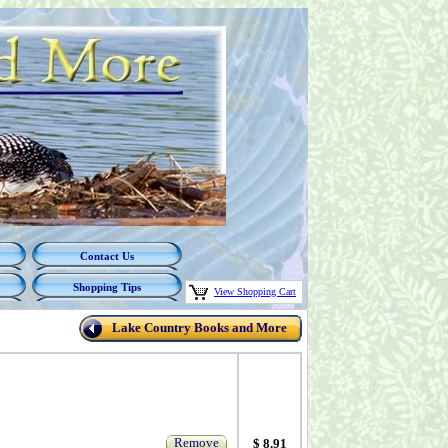
Contact Us
Shopping Tips
View Shopping Cart
Lake Country Books and More
Remove
$ 8.91