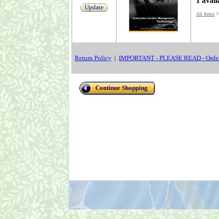
1 avail
Update
All Items
Return Policy
|
IMPORTANT - PLEASE READ - Order
Continue Shopping