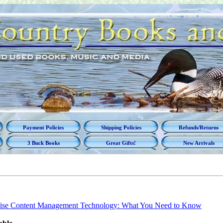
Payment Policies
Shipping Policies
Refunds/Returns
3 Buck Books
Great Gifts!
New Arrivals
rise Content Management Technology: What You Need to Know