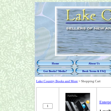
Home
About Us
Got Books? Media?
Book Terms & FAQ
Lake Country Books and More
>
Shopping Cart
Enterp