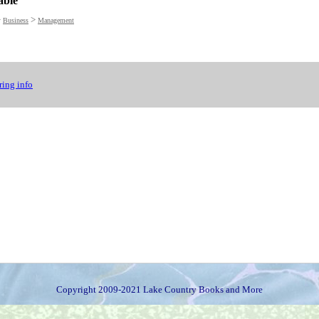
able
>
>
Business
Management
ing info
Copyright 2009-2021 Lake Country Books and More