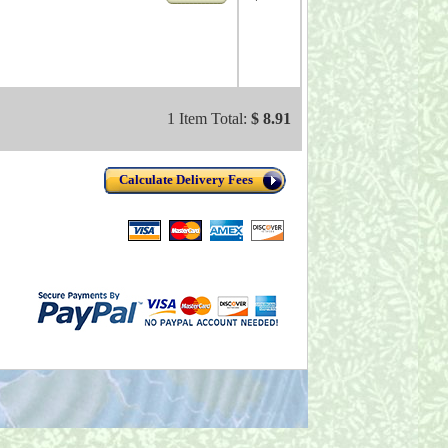
1 Item Total:
$ 8.91
Calculate Delivery Fees