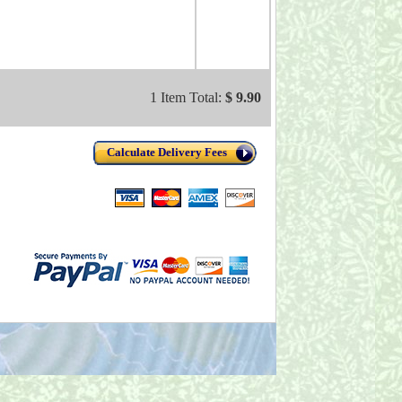
1 Item Total:
$ 9.90
Calculate Delivery Fees