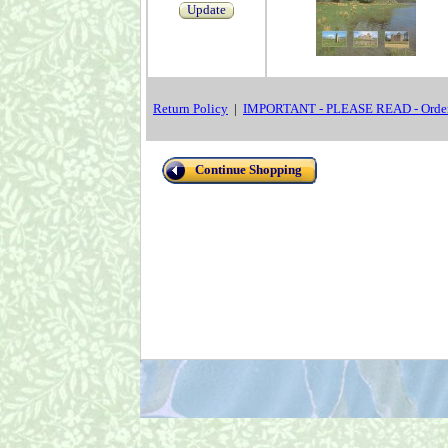
Update
Return Policy
|
IMPORTANT - PLEASE READ - Order
Continue Shopping