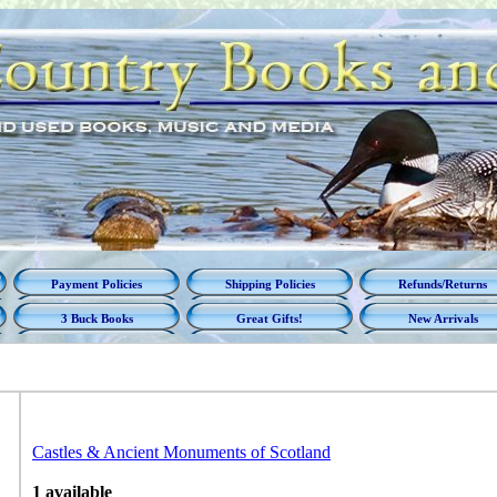
Payment Policies
Shipping Policies
Refunds/Returns
3 Buck Books
Great Gifts!
New Arrivals
Castles & Ancient Monuments of Scotland
1 available