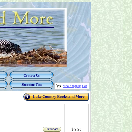
Contact Us
Shopping Tips
View Shopping Cart
Lake Country Books and More
Remove
$ 9.90