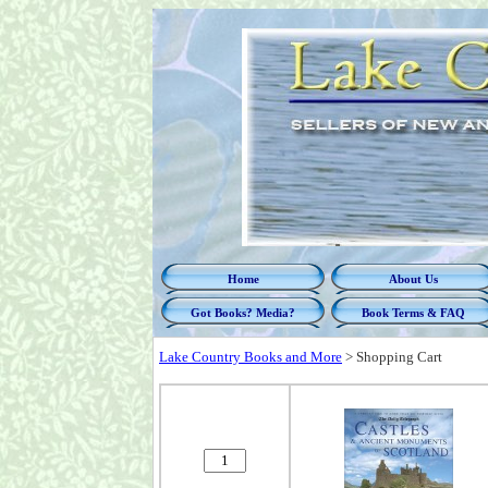
Home
About Us
Got Books? Media?
Book Terms & FAQ
Lake Country Books and More
>
Shopping Cart