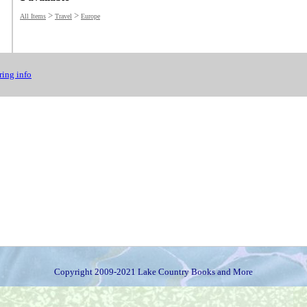
>
>
All Items
Travel
Europe
ing info
Copyright 2009-2021 Lake Country Books and More