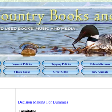
Payment Policies
Shipping Policies
Refunds/Returns
3 Buck Books
Great Gifts!
New Arrivals
Decision Making For Dummies
1 available