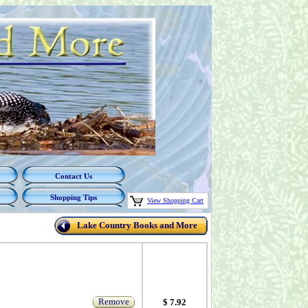
Contact Us
Shopping Tips
View Shopping Cart
Lake Country Books and More
Remove
$ 7.92