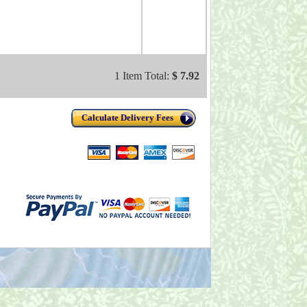
1 Item Total:
$ 7.92
Calculate Delivery Fees