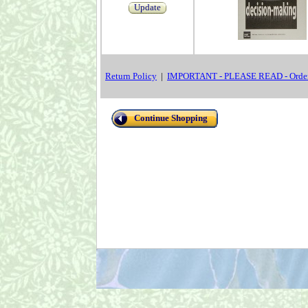
Update
Return Policy
|
IMPORTANT - PLEASE READ - Order
Continue Shopping