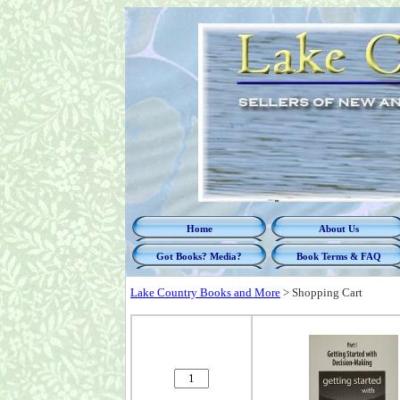
Home
About Us
Got Books? Media?
Book Terms & FAQ
Lake Country Books and More
>
Shopping Cart