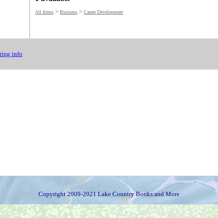
>
>
All Items
Business
Career Development
ing info
Copyright 2009-2021 Lake Country Books and More