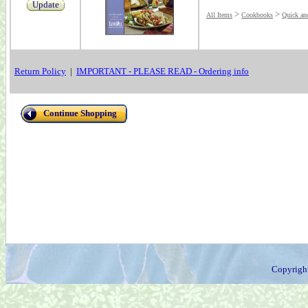
Update
>
>
All Items
Cookbooks
Quick an
Return Policy
|
IMPORTANT - PLEASE READ - Ordering info
Continue Shopping
Copyrigh