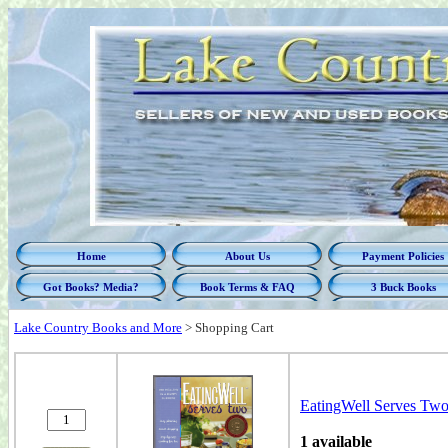
Home
About Us
Payment Policies
Got Books? Media?
Book Terms & FAQ
3 Buck Books
Lake Country Books and More
>
Shopping Cart
EatingWell Serves Two
1 available