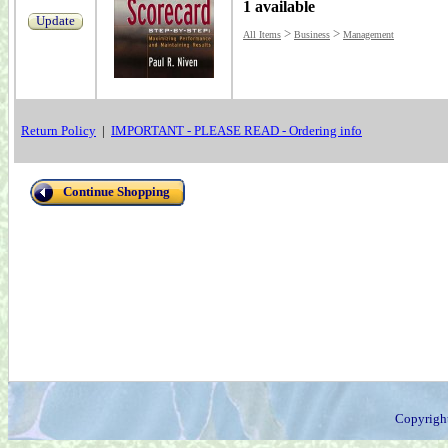
1 available
Update
>
>
All Items
Business
Management
Return Policy
|
IMPORTANT - PLEASE READ - Ordering info
Continue Shopping
Copyrigh