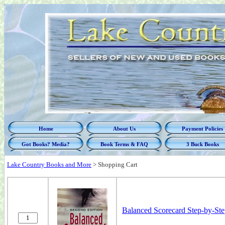
Home
About Us
Payment Policies
Got Books? Media?
Book Terms & FAQ
3 Buck Books
Lake Country Books and More
>
Shopping Cart
Balanced Scorecard Step-by-Ste