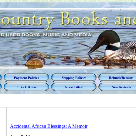
Payment Policies
Shipping Policies
Refunds/Returns
3 Buck Books
Great Gifts!
New Arrivals
Accidental African Blessings: A Memoir