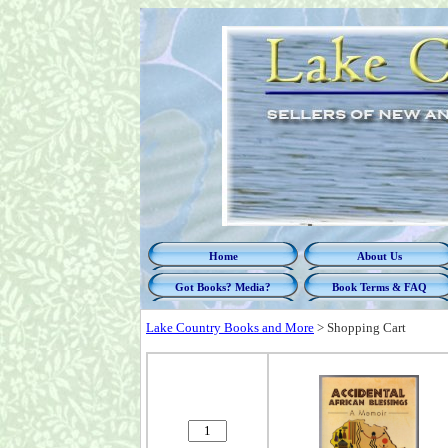
Home
About Us
Got Books? Media?
Book Terms & FAQ
Lake Country Books and More
>
Shopping Cart