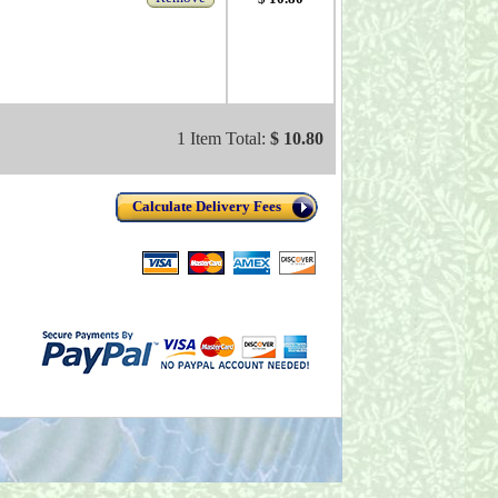
1 Item Total:
$ 10.80
Calculate Delivery Fees