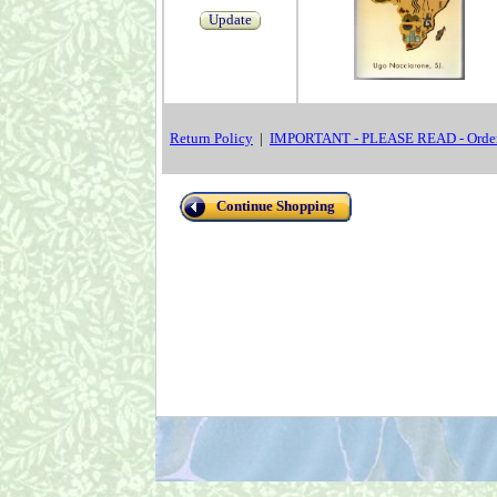
Update
Return Policy
|
IMPORTANT - PLEASE READ - Order
Continue Shopping