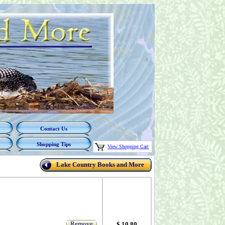
Contact Us
Shopping Tips
View Shopping Cart
Lake Country Books and More
Remove
$ 10.80