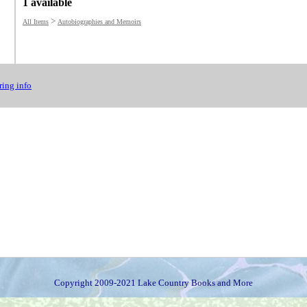
1 available
>
All Items
Autobiographies and Memoirs
ing info
Copyright 2009-2021 Lake Country Books and More