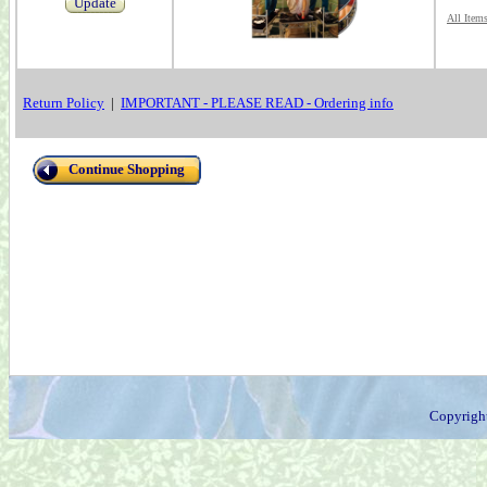
Update
All Item
Return Policy
|
IMPORTANT - PLEASE READ - Ordering info
Continue Shopping
Copyrigh