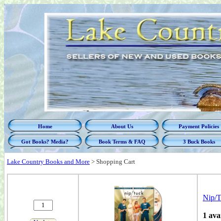
Home
About Us
Payment Policies
Got Books? Media?
Book Terms & FAQ
3 Buck Books
Lake Country Books and More
>
Shopping Cart
Nip/T
1 ava