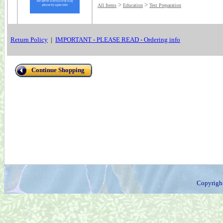
>
>
All Items
Education
Test Preparation
Return Policy
|
IMPORTANT - PLEASE READ - Ordering info
Continue Shopping
Copyrigh