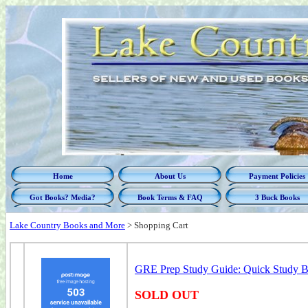
Home
About Us
Payment Policies
Got Books? Media?
Book Terms & FAQ
3 Buck Books
Lake Country Books and More
>
Shopping Cart
GRE Prep Study Guide: Quick Study Boo
SOLD OUT