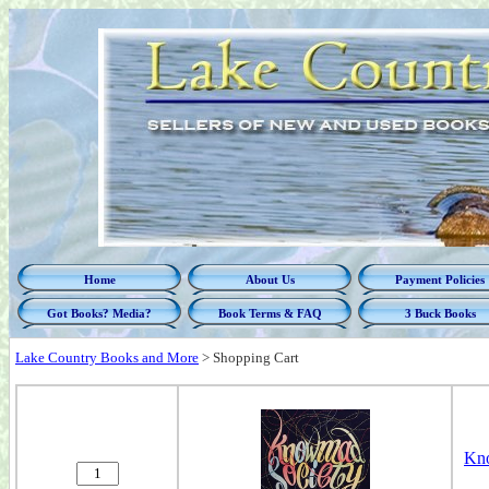
Home
About Us
Payment Policies
Got Books? Media?
Book Terms & FAQ
3 Buck Books
Lake Country Books and More
>
Shopping Cart
Kn