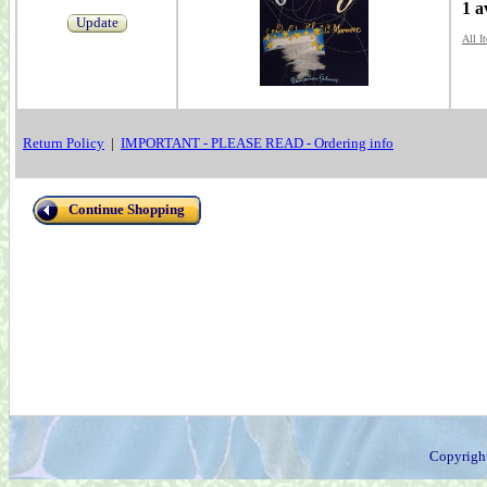
1 a
Update
All I
Return Policy
|
IMPORTANT - PLEASE READ - Ordering info
Continue Shopping
Copyrigh