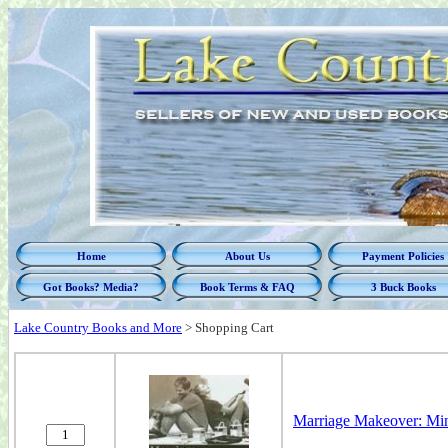
Home
About Us
Payment Policies
Got Books? Media?
Book Terms & FAQ
3 Buck Books
Lake Country Books and More
>
Shopping Cart
Marriage Makeover: Min