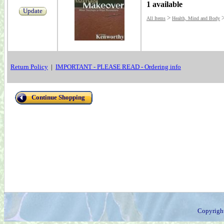
1 available
Update
>
All Items
Health, Mind and Body
Return Policy
|
IMPORTANT - PLEASE READ - Ordering info
Continue Shopping
Copyrigh