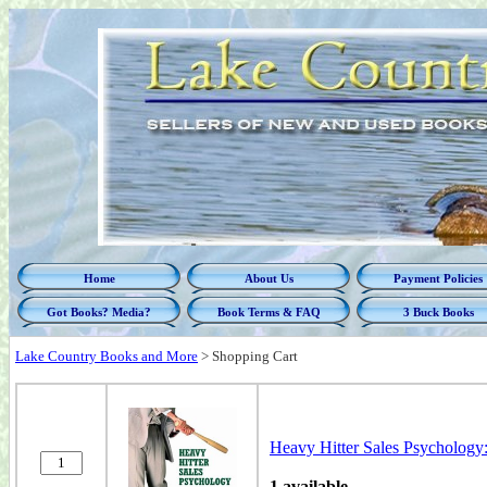
Home
About Us
Payment Policies
Got Books? Media?
Book Terms & FAQ
3 Buck Books
Lake Country Books and More
>
Shopping Cart
Heavy Hitter Sales Psychology:
1 available