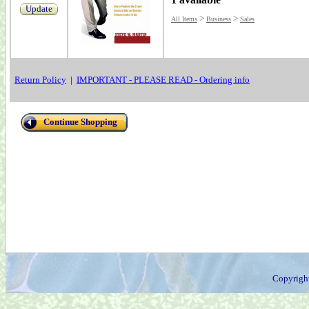
Update
>
>
All Items
Business
Sales
Return Policy
|
IMPORTANT - PLEASE READ - Ordering info
Continue Shopping
Copyrigh