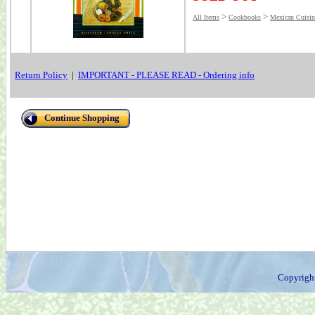
>
>
All Items
Cookbooks
Mexican Cuisin
Return Policy
|
IMPORTANT - PLEASE READ - Ordering info
Continue Shopping
Copyrigh