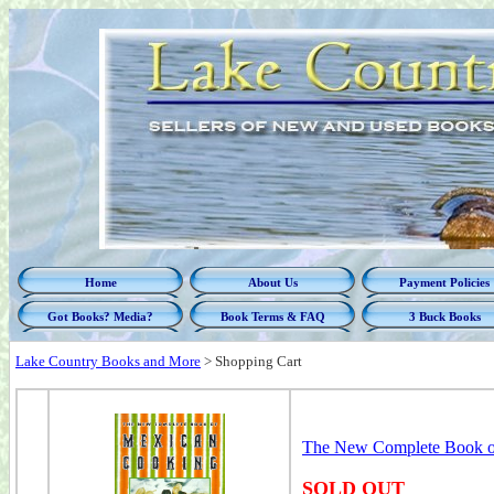
Home
About Us
Payment Policies
Got Books? Media?
Book Terms & FAQ
3 Buck Books
Lake Country Books and More
>
Shopping Cart
The New Complete Book o
SOLD OUT